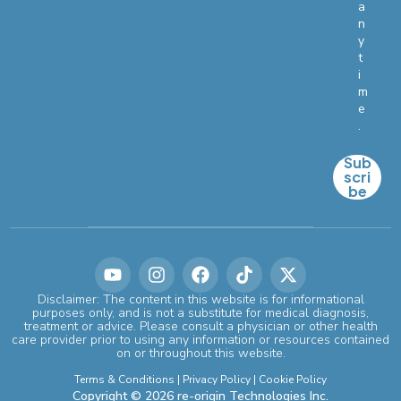
a
n
y
t
i
m
e
.
Sub
scri
be
Disclaimer: The content in this website is for informational
purposes only, and is not a substitute for medical diagnosis,
treatment or advice. Please consult a physician or other health
care provider prior to using any information or resources contained
on or throughout this website.
Terms & Conditions
|
Privacy Policy
|
Cookie Policy
Copyright © 2026 re-origin Technologies Inc.