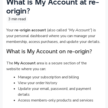
What is My Account at re-
origin?
3 min read
Your
re-origin account
(also called
“My Account”
) is
your personal dashboard where you can manage your
membership, access purchases, and update your details.
What is My Account on re-origin?
The
My Account
area is a secure section of the
website where you can:
Manage your subscription and billing
View your order history
Update your email, password, and payment
details
Access members-only products and services