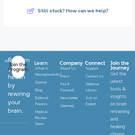
Still stuck? How can we help?
Reclaim
Learn
Company
Connect
Join the
Join the
your
Journey
Program
What is
About Us
Support
Get the
Neuroplasticity?
health
Press
Contact Us
latest
Science
by
Pay It
Webinar
tools &
Blog
Forward
Library
rewiring
insights
Editorial
Newsletter
Ask an
your
on brain
Process
Expert
Sitemap
brain.
retraining
Medical
Review
and
Team
healing
chronic