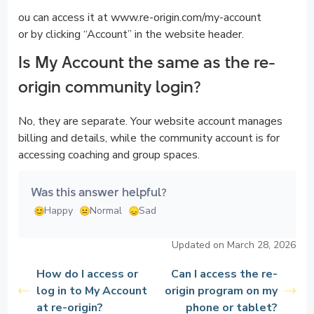
ou can access it at www.re-origin.com/my-account
or by clicking “Account” in the website header.
Is My Account the same as the re-
origin community login?
No, they are separate. Your website account manages
billing and details, while the community account is for
accessing coaching and group spaces.
Was this answer helpful?
Happy
Normal
Sad
Updated on March 28, 2026
How do I access or
Can I access the re-
log in to My Account
origin program on my
at re-origin?
phone or tablet?