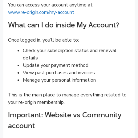
You can access your account anytime at:
www.re-origin.com/my-account
What can I do inside My Account?
Once logged in, you’ll be able to:
Check your subscription status and renewal
details
Update your payment method
View past purchases and invoices
Manage your personal information
This is the main place to manage everything related to
your re-origin membership.
Important: Website vs Community
account