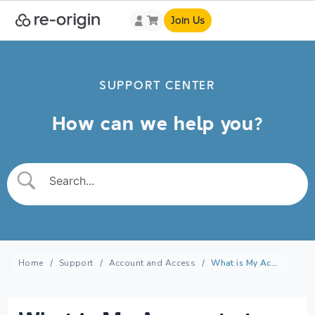
Join Us
SUPPORT CENTER
How can we help you?
Home
Support
Account and Access
What is My Account at re-origin?