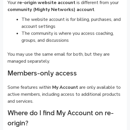
Your
re-origin website account
is different from your
community (Mighty Networks) account
.
The website account is for billing, purchases, and
account settings
The community is where you access coaching,
groups, and discussions
You may use the same email for both, but they are
managed separately.
Members-only access
Some features within
My Account
are only available to
active members, including access to additional products
and services.
Where do I find My Account on re-
origin?