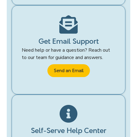
Get Email Support
Need help or have a question? Reach out
to our team for guidance and answers.
Send an Email
Self-Serve Help Center