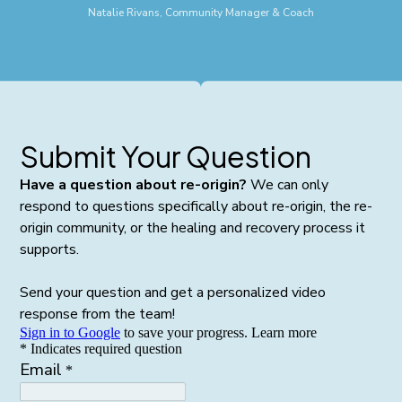
Natalie Rivans, Community Manager & Coach