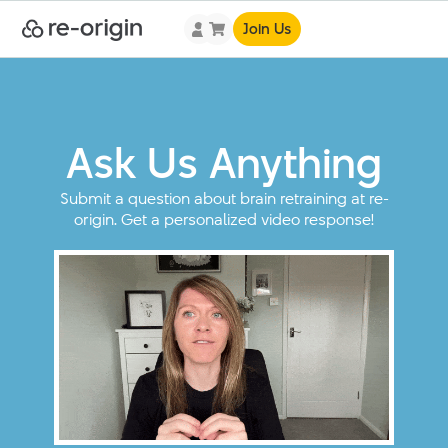
Join Us
Ask Us Anything
Submit a question about brain retraining at re-
origin. Get a personalized video response!