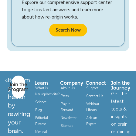
Explore our comprehensive support center
to get instant answers and learn more
about how re-origin works.
Search Now
Reclaim
Learn
Company
Connect
Join the
Join the
your
Journey
Program
What is
About Us
Support
Get the
Neuroplasticity?
health
Press
Contact Us
latest
Science
by
Pay It
Webinar
tools &
Blog
Forward
Library
rewiring
insights
Editorial
Newsletter
Ask an
your
on brain
Process
Expert
Sitemap
brain.
retraining
Medical