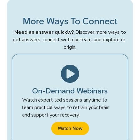
More Ways To Connect
Need an answer quickly?
Discover more ways to
get answers, connect with our team, and explore re-
origin.
On-Demand Webinars
Watch expert-led sessions anytime to
learn practical ways to retrain your brain
and support your recovery.
Watch Now