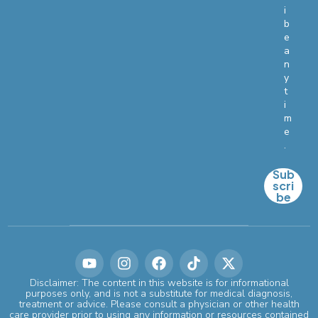
i
b
e
a
n
y
t
i
m
e
.
Sub
scri
be
Disclaimer: The content in this website is for informational
purposes only, and is not a substitute for medical diagnosis,
treatment or advice. Please consult a physician or other health
care provider prior to using any information or resources contained