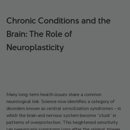
Chronic Conditions and the
Brain: The Role of
Neuroplasticity
Many long-term health issues share a common
neurological link. Science now identifies a category of
disorders known as
central sensitization syndromes –
in
which the brain and nervous system become “stuck” in
patterns of overprotection. This heightened sensitivity
can perpetuate symptoms long after the original trigger