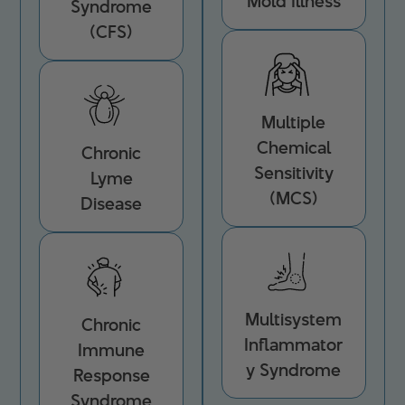
Mold Illness
Syndrome
(CFS)
Multiple
Chemical
Chronic
Sensitivity
Lyme
(MCS)
Disease
Multisystem
Chronic
Inflammator
Immune
y Syndrome
Response
Syndrome