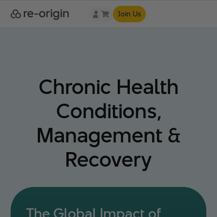
Join Us
Chronic Health
Conditions,
Management &
Recovery
The Global Impact of