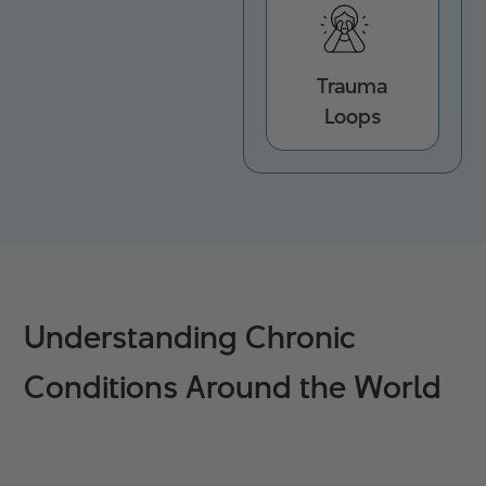
Trauma
Loops
Understanding Chronic
Conditions Around the World