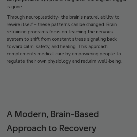
is gone.
Through
neuroplasticity-
the brain’s natural ability to
rewire itself – these patterns can be changed.
Brain
retraining
programs focus on teaching the nervous
system to shift from constant stress signaling back
toward calm, safety, and healing. This approach
complements medical care by empowering people to
regulate their own physiology and reclaim well-being.
A Modern, Brain-Based
Approach to Recovery