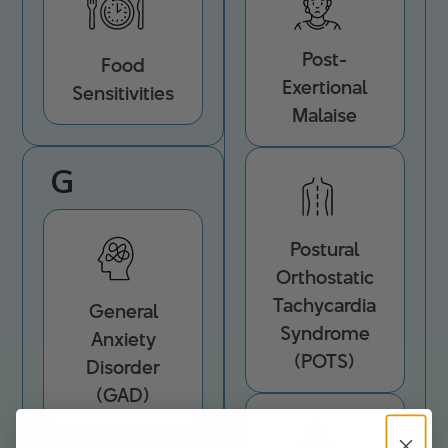
Post-
Food
Exertional
Sensitivities
Malaise
G
Postural
Orthostatic
Tachycardia
General
Syndrome
Anxiety
(POTS)
Disorder
(GAD)