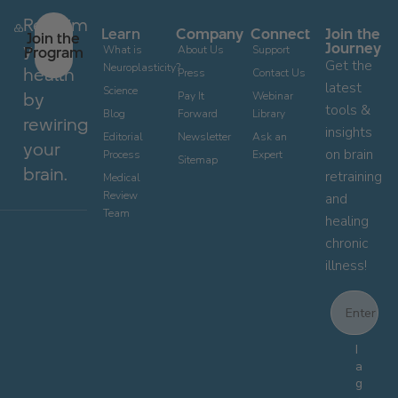
Reclaim
Learn
Company
Connect
Join the
Join the
your
Journey
Program
What is
About Us
Support
Get the
Neuroplasticity?
health
Press
Contact Us
latest
Science
by
Pay It
Webinar
tools &
Blog
Forward
Library
rewiring
insights
Editorial
Newsletter
Ask an
your
on brain
Process
Expert
Sitemap
brain.
retraining
Medical
Review
and
Team
healing
chronic
illness!
Email
Email Con
I
a
g