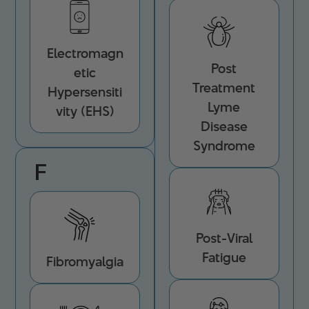
Electromagn
Post
etic
Treatment
Hypersensiti
Lyme
vity (EHS)
Disease
Syndrome
F
Post-Viral
Fatigue
Fibromyalgia