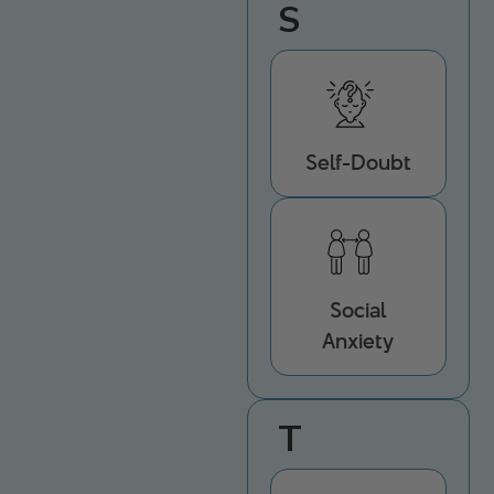
S
Self-Doubt
Social
Anxiety
T