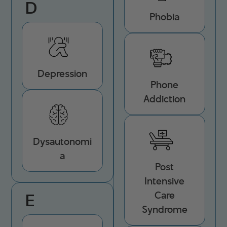
D
Phobia
Depression
Phone
Addiction
Dysautonomi
a
Post
Intensive
Care
E
Syndrome