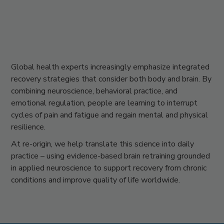
Global health experts increasingly emphasize integrated
recovery strategies that consider both body and brain. By
combining
neuroscience, behavioral practice, and
emotional regulation
, people are learning to interrupt
cycles of pain and fatigue and regain mental and physical
resilience.
At
re-origin
, we help translate this science into daily
practice – using evidence-based brain retraining grounded
in applied neuroscience to support recovery from chronic
conditions and improve quality of life worldwide.