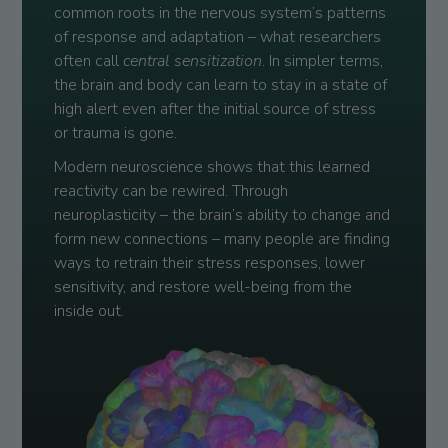
common roots in the nervous system’s patterns
of response and adaptation – what researchers
often call
central sensitization
. In simpler terms,
the brain and body can learn to stay in a state of
high alert even after the initial source of stress
or trauma is gone.
Modern neuroscience shows that this learned
reactivity can be rewired. Through
neuroplasticity – the brain’s ability to change and
form new connections – many people are finding
ways to retrain their stress responses, lower
sensitivity, and restore well-being from the
inside out.