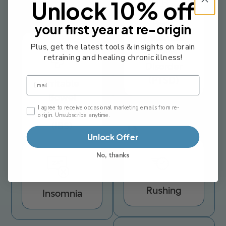
Unlock 10% off
I
Post-
your first year at re-origin
Traumatic
Plus, get the latest tools & insights on brain
Stress
retraining and healing chronic illness!
Disorder
(PTSD)
Email
Irritable
Bowel
Email Consent Checkbox
I agree to receive occasional marketing emails from re-
Syndrome
origin. Unsubscribe anytime.
R
(IBS)
Unlock Offer
No, thanks
Rushing
Insomnia