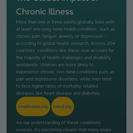
Chronic Illness
More than one in three adults globally lives with
at least one long-term health condition -such as
chronic pain, fatigue, anxiety, or depression -
according to global health research. Across 204
countries, conditions like these now account for
the majority of health challenges and disability
worldwide. Women are more likely to
experience chronic, non-fatal conditions such as
pain and depressive disorders, while men tend
to face higher rates of mortality-related
diseases like heart disease and diabetes.
healthdata.org
oecd.org
As our understanding of these conditions
evolves, it’s becoming clearer that many share