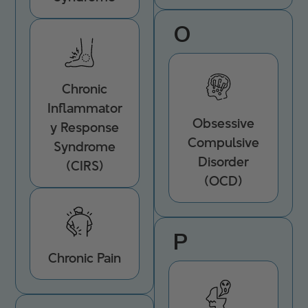
O
Chronic
Inflammator
Obsessive
y Response
Compulsive
Syndrome
Disorder
(CIRS)
(OCD)
P
Chronic Pain