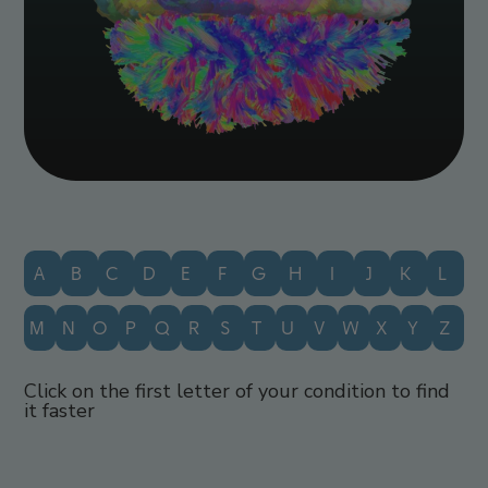
A
B
C
D
E
F
G
H
I
J
K
L
M
N
O
P
Q
R
S
T
U
V
W
X
Y
Z
Click on the first letter of your condition to find
it faster