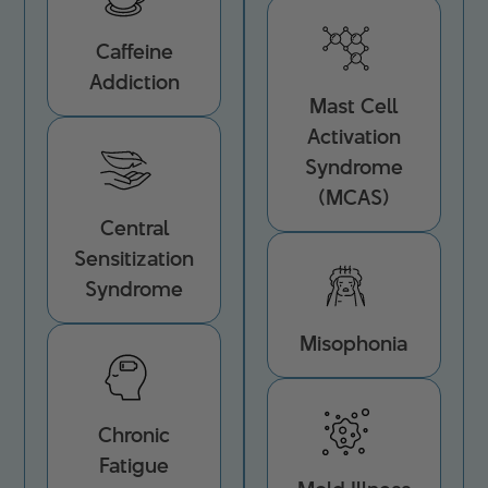
Caffeine
Addiction
Mast Cell
Activation
Syndrome
(MCAS)
Central
Sensitization
Syndrome
Misophonia
Chronic
Fatigue