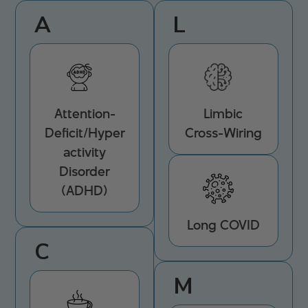
A
L
Attention-
Limbic
Deficit/Hyper
Cross-Wiring
activity
Disorder
(ADHD)
Long COVID
C
M