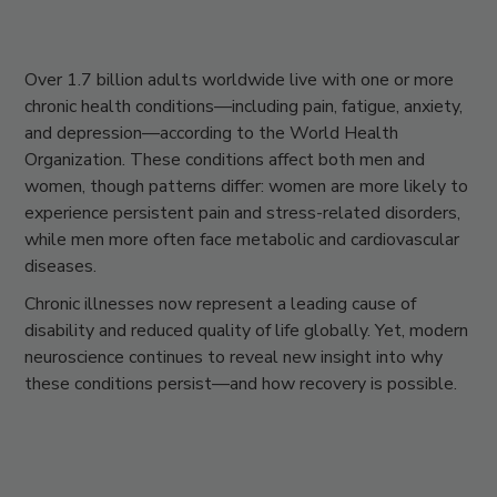
Over
1.7 billion adults worldwide
live with one or more
chronic health conditions—including pain, fatigue, anxiety,
and depression—according to the World Health
Organization. These conditions affect both men and
women, though patterns differ: women are more likely to
experience persistent pain and stress-related disorders,
while men more often face metabolic and cardiovascular
diseases.
Chronic illnesses now represent a leading cause of
disability and reduced quality of life globally. Yet, modern
neuroscience continues to reveal new insight into why
these conditions persist—and how recovery is possible.