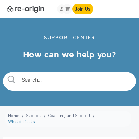
Join Us
SUPPORT CENTER
How can we help you?
Home
Support
Coaching and Support
What if I feel stuck or unmotivated, can the re-origin community help?