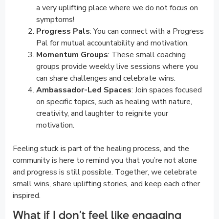
a very uplifting place where we do not focus on
symptoms!
Progress Pals
: You can connect with a Progress
Pal for mutual accountability and motivation.
Momentum Groups
: These small coaching
groups provide weekly live sessions where you
can share challenges and celebrate wins.
Ambassador-Led Spaces
: Join spaces focused
on specific topics, such as healing with nature,
creativity, and laughter to reignite your
motivation.
Feeling stuck is part of the healing process, and the
community is here to remind you that you’re not alone
and progress is still possible. Together, we celebrate
small wins, share uplifting stories, and keep each other
inspired.
What if I don’t feel like engaging