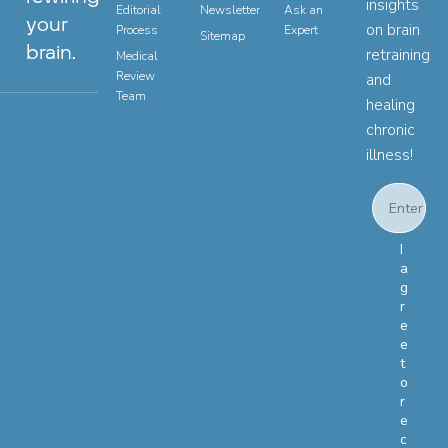
insights
Editorial
Newsletter
Ask an
your
on brain
Process
Expert
Sitemap
brain.
retraining
Medical
Review
and
Team
healing
chronic
illness!
Email
Email Con
I
a
g
r
e
e
t
o
r
e
c