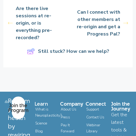
Are there live
Can I connect with
sessions at re-
other members at
origin, or is
re-origin and get a
everything pre-
Progress Pal?
recorded?
Still stuck? How can we help?
Reclaim
Learn
Company
Connect
Join the
Join the
your
Journey
Program
What is
About Us
Support
Get the
Neuroplasticity?
health
Press
Contact Us
latest
Science
by
Pay It
Webinar
tools &
Blog
Forward
Library
rewiring