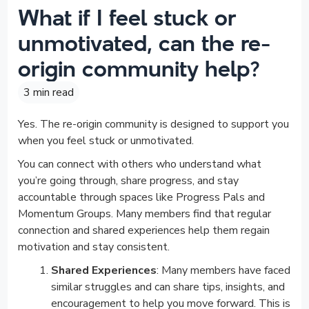
What if I feel stuck or
unmotivated, can the re-
origin community help?
3 min read
Yes. The re-origin community is designed to support you
when you feel stuck or unmotivated.
You can connect with others who understand what
you’re going through, share progress, and stay
accountable through spaces like Progress Pals and
Momentum Groups. Many members find that regular
connection and shared experiences help them regain
motivation and stay consistent.
Shared Experiences
: Many members have faced
similar struggles and can share tips, insights, and
encouragement to help you move forward. This is