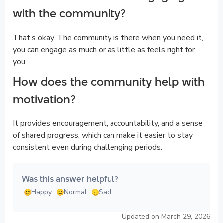
with the community?
That’s okay. The community is there when you need it,
you can engage as much or as little as feels right for
you.
How does the community help with
motivation?
It provides encouragement, accountability, and a sense
of shared progress, which can make it easier to stay
consistent even during challenging periods.
Was this answer helpful?
Happy
Normal
Sad
Updated on March 29, 2026