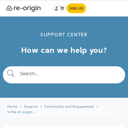
Join Us
SUPPORT CENTER
How can we help you?
Home
Support
Community and Engagement
Is the re-origin community active?