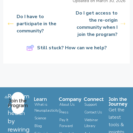
Updated on March 30, 2026
Do I get access to
Do I have to
the re-origin
participate in the
community when I
community?
join the program?
Still stuck? How can we help?
Reclaim
Learn
Company
Connect
Join the
Join the
your
Journey
Program
What is
About Us
Support
Get the
Neuroplasticity?
health
Press
Contact Us
latest
Science
by
Pay It
Webinar
tools &
Blog
Forward
Library
rewiring
insights