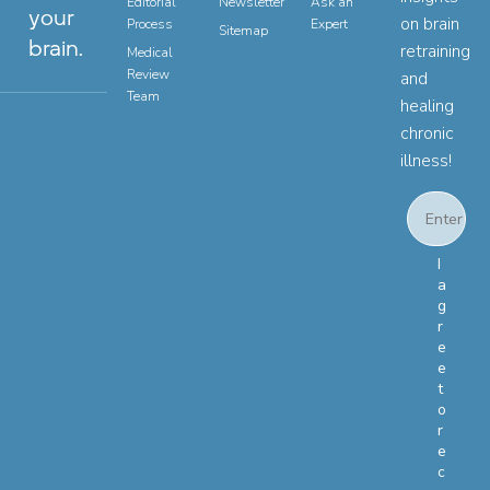
Editorial
Newsletter
Ask an
your
on brain
Process
Expert
Sitemap
brain.
retraining
Medical
Review
and
Team
healing
chronic
illness!
Email
Email Con
I
a
g
r
e
e
t
o
r
e
c