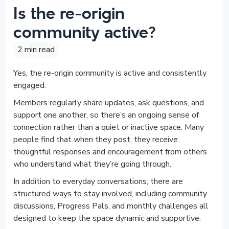
Is the re-origin
community active?
2 min read
Yes, the re-origin community is active and consistently
engaged.
Members regularly share updates, ask questions, and
support one another, so there’s an ongoing sense of
connection rather than a quiet or inactive space. Many
people find that when they post, they receive
thoughtful responses and encouragement from others
who understand what they’re going through.
In addition to everyday conversations, there are
structured ways to stay involved, including community
discussions, Progress Pals, and monthly challenges all
designed to keep the space dynamic and supportive.