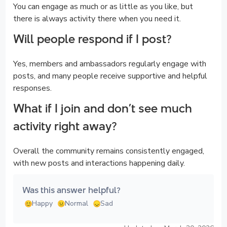
You can engage as much or as little as you like, but
there is always activity there when you need it.
Will people respond if I post?
Yes, members and ambassadors regularly engage with
posts, and many people receive supportive and helpful
responses.
What if I join and don’t see much
activity right away?
Overall the community remains consistently engaged,
with new posts and interactions happening daily.
Was this answer helpful?
Happy
Normal
Sad