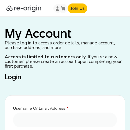
Join Us
My Account
Please log in to access order details, manage account,
purchase add-ons, and more.
Access is limited to customers only.
If you're a new
customer, please create an account upon completing your
first purchase.
Login
Username Or Email Address
*