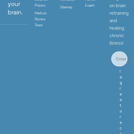
your
on brain
Process
Expert
Sitemap
brain.
retraining
Medical
Review
and
Team
healing
chronic
illness!
Email
Email Con
I
a
g
r
e
e
t
o
r
e
c
e