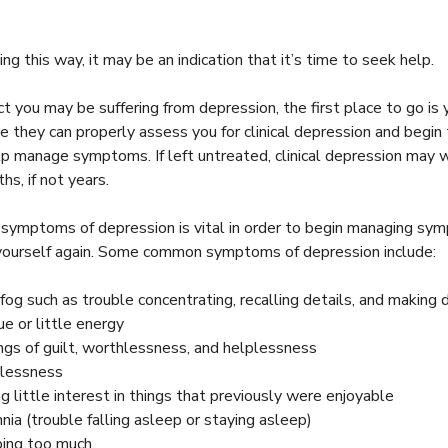
ling this way, it may be an indication that it’s time to seek help.
ct you may be suffering from depression, the first place to go is 
e they can properly assess you for clinical depression and begin
lp manage symptoms. If left untreated, clinical depression may
hs, if not years.
 symptoms of depression is vital in order to begin managing sy
e yourself again. Some common symptoms of depression include:
 fog such as trouble concentrating, recalling details, and making 
ue or little energy
ngs of guilt, worthlessness, and helplessness
lessness
ng little interest in things that previously were enjoyable
nia (trouble falling asleep or staying asleep)
ing too much