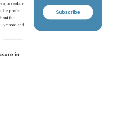
hip, to replace
te for pro­fes­
Subscribe
about the
ou’ve read and