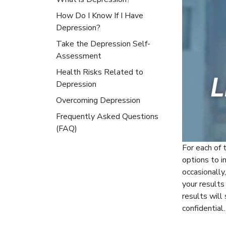
How Do I Know If I Have
Depression?
Take the Depression Self-
Assessment
Health Risks Related to
Depression
Overcoming Depression
Frequently Asked Questions
(FAQ)
For each of 
options to i
occasionally
your result
results will
confidential.