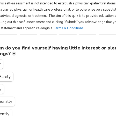
is self-assessment is not intended to estab­lish a physician-patient rela­tion­s
 a trained physi­cian or health care pro­fes­sional, or to otherwise be a sub­sti­tu
 advice, diag­no­sis, or treatment. The aim of this quiz is to provide education 
filling out this self-assessment and clicking “Submit,” you acknowledge that y
s statement and agree to re-origin’s
Terms & Conditions
.