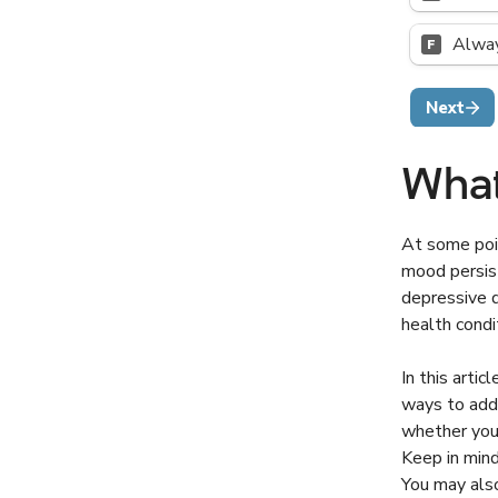
What
At some poin
mood persist
depressive d
health condi
In this arti
ways to addr
whether you
Keep in mind
You may also