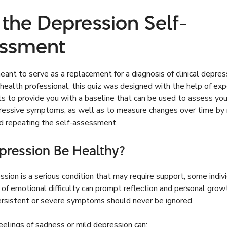
 the Depression Self-
ssment
ant to serve as a replacement for a diagnosis of clinical depres
health professional, this quiz was designed with the help of exp
s to provide you with a baseline that can be used to assess you
pressive symptoms, as well as to measure changes over time by 
nd repeating the self-assessment.
pression Be Healthy?
sion is a serious condition that may require support, some indivi
 of emotional difficulty can prompt reflection and personal grow
rsistent or severe symptoms should never be ignored.
eelings of sadness or mild depression can: