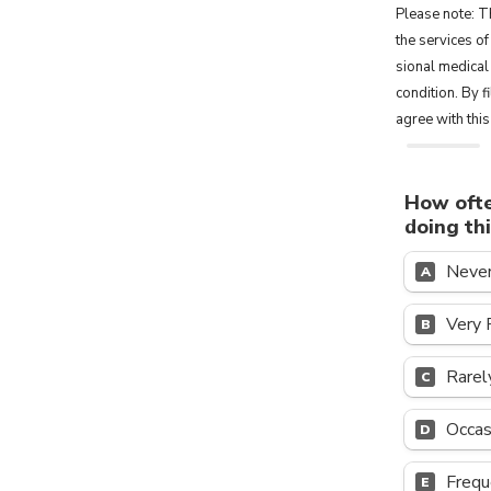
Please note: Th
the ser­vices of
sional med­ical
condition. By 
agree with thi