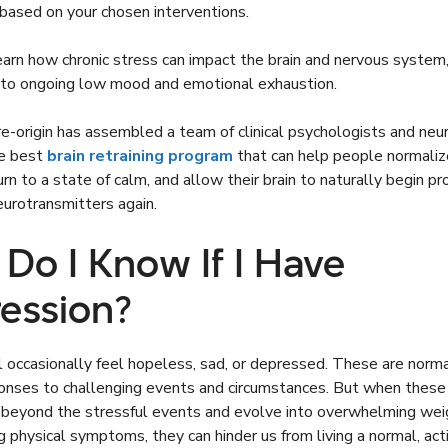
 based on your chosen interventions.
learn how chronic stress can impact the brain and nervous system
g to ongoing low mood and emotional exhaustion.
re-origin has assembled a team of clinical psychologists and neu
he best
brain retraining program
that can help people normaliz
urn to a state of calm, and allow their brain to naturally begin pr
urotransmitters again.
Do I Know If I Have
ession?
ll occasionally feel hopeless, sad, or depressed. These are norm
ponses to challenging events and circumstances. But when thes
g beyond the stressful events and evolve into overwhelming wei
g physical symptoms, they can hinder us from living a normal, acti