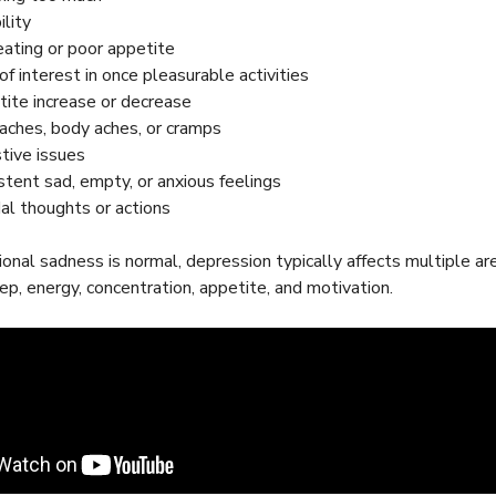
bility
ating or poor appetite
of interest in once pleasurable activities
ite increase or decrease
ches, body aches, or cramps
tive issues
stent sad, empty, or anxious feelings
dal thoughts or actions
onal sadness is normal, depression typically affects multiple area
eep, energy, concentration, appetite, and motivation.