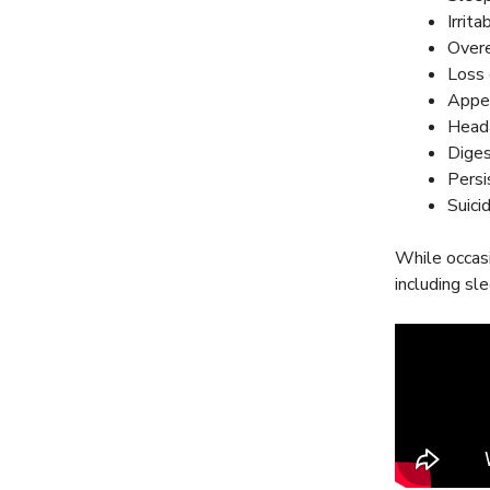
Irrita
Overe
Loss 
Appet
Heada
Diges
Persi
Suici
While occasi
including sl