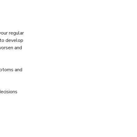
your regular
 to develop
 worsen and
mptoms and
decisions