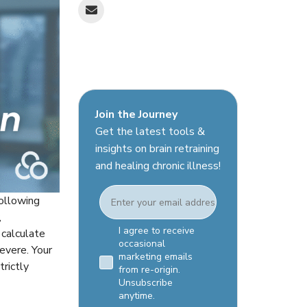
Join the Journey
Get the latest tools &
insights on brain retraining
and healing chronic illness!
Email
following
,
Email Consent Checkbox
I agree to receive
 calculate
occasional
evere. Your
marketing emails
trictly
from re-origin.
Unsubscribe
anytime.