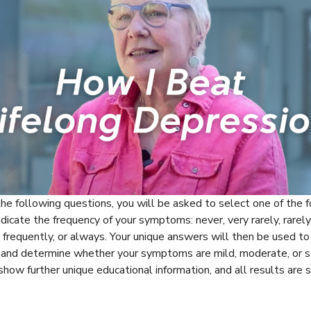
the following questions, you will be asked to select one of the 
ndicate the frequency of your symptoms: never, very rarely, rarely
, frequently, or always. Your unique answers will then be used to
s and determine whether your symptoms are mild, moderate, or s
 show further unique educational information, and all results are s