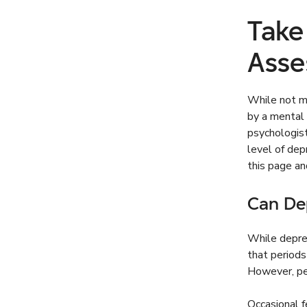
Take
Asse
While not me
by a mental 
psychologist
level of de
this page a
Can De
While depres
that periods
However, pe
Occasional f