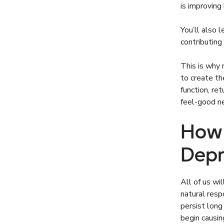
is improving
You’ll also 
contributin
This is why 
to create t
function, ret
feel-good ne
How 
Depr
All of us wi
natural res
persist lon
begin causin