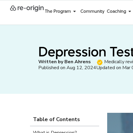
The Program
Community
Coaching
Depression Test
Written by Ben Ahrens
Medically rev
Published on Aug 12, 2024
Updated on Mar 
Table of Contents
What is Depression?