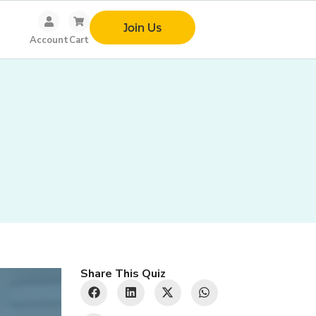
Join Us
Account
Cart
Share This Quiz