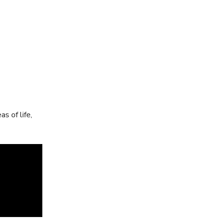
s of life,