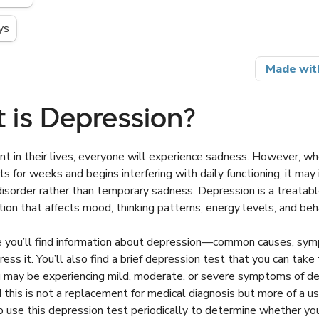
 is Depression?
t in their lives, everyone will experience sadness. However, w
s for weeks and begins interfering with daily functioning, it may 
isorder rather than temporary sadness. Depression is a treatab
tion that affects mood, thinking patterns, energy levels, and beh
cle you’ll find information about depression—common causes, sy
ess it. You’ll also find a brief depression test that you can take
 may be experiencing mild, moderate, or severe symptoms of de
 this is not a replacement for medical diagnosis but more of a us
 use this depression test periodically to determine whether you