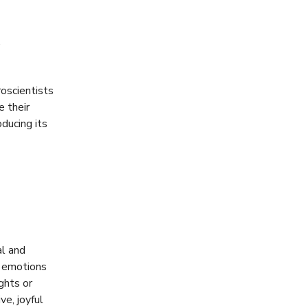
,
roscientists
e their
oducing its
al and
e emotions
ghts or
ve, joyful