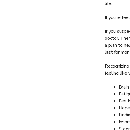
life.
If you’re fee
If you suspe
doctor. Ther
a plan to he
last for mont
Recognizing
feeling lik
Brain
Fatig
Feeli
Hope
Findi
Insom
Sleep