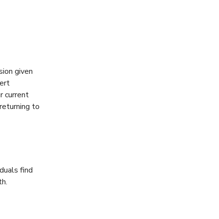
sion given
ert
r current
returning to
duals find
th.