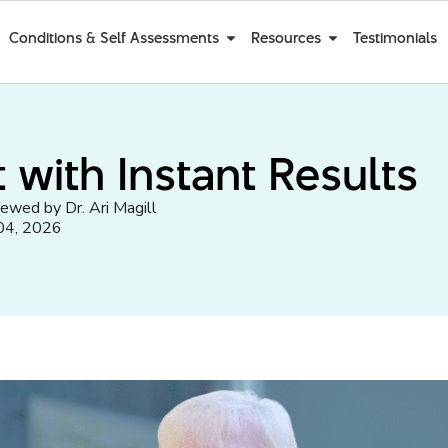
Conditions & Self Assessments
Resources
Testimonials
 with Instant Results
iewed by Dr. Ari Magill
04, 2026