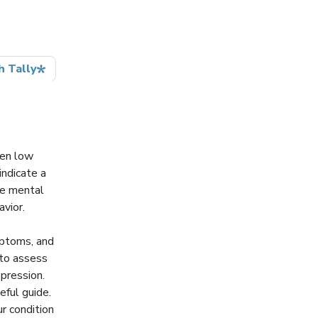
hen low
indicate a
le mental
avior.
mptoms, and
 to assess
pression.
eful guide.
r condition