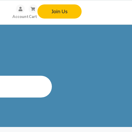
Join Us
Account
Cart