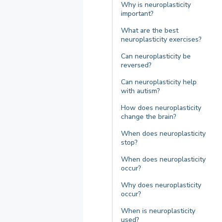
Why is neuroplasticity
important?
What are the best
neuroplasticity exercises?
Can neuroplasticity be
reversed?
Can neuroplasticity help
with autism?
How does neuroplasticity
change the brain?
When does neuroplasticity
stop?
When does neuroplasticity
occur?
Why does neuroplasticity
occur?
When is neuroplasticity
used?