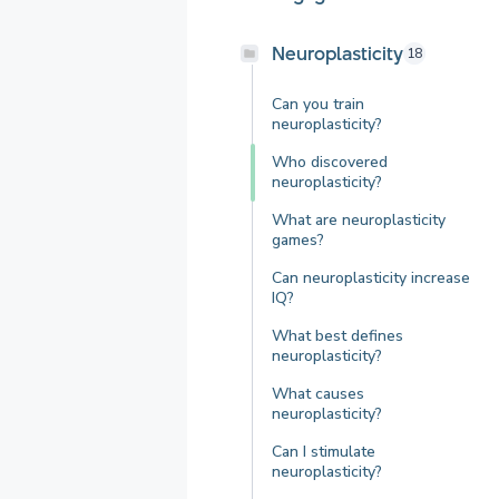
Neuroplasticity
18
Can you train
neuroplasticity?
Who discovered
neuroplasticity?
What are neuroplasticity
games?
Can neuroplasticity increase
IQ?
What best defines
neuroplasticity?
What causes
neuroplasticity?
Can I stimulate
neuroplasticity?