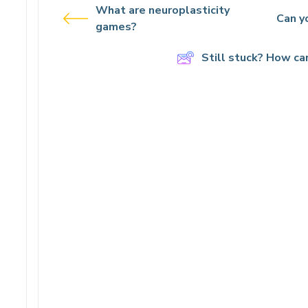
What are neuroplasticity
Can yo
games?
Still stuck? How ca