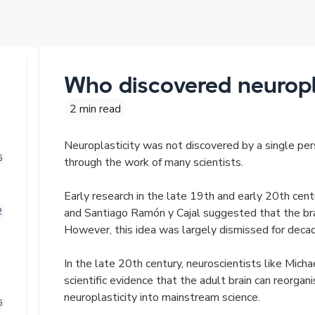
Who discovered neuropla
2 min read
Neuroplasticity was not discovered by a single pe
6
through the work of many scientists.
Early research in the late 19th and early 20th cent
and Santiago Ramón y Cajal suggested that the bra
2
However, this idea was largely dismissed for deca
In the late 20th century, neuroscientists like Mich
scientific evidence that the adult brain can reorgani
neuroplasticity into mainstream science.
6