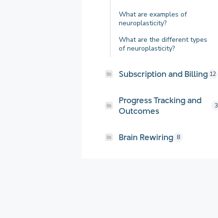
What are examples of
neuroplasticity?
What are the different types
of neuroplasticity?
Subscription and Billing
12
Progress Tracking and
3
Outcomes
Brain Rewiring
8
Getting Started
21
General FAQs and
3
Resources