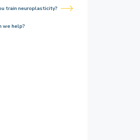
u train neuroplasticity?
n we help?