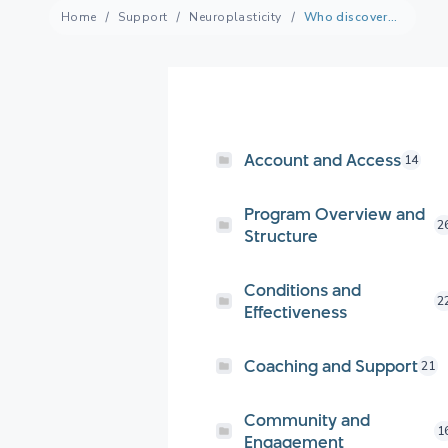
Home
Support
Neuroplasticity
Who discovered neuroplasticity?
Account and Access
14
Program Overview and
2
Structure
Conditions and
2
Effectiveness
Coaching and Support
21
Community and
1
Engagement