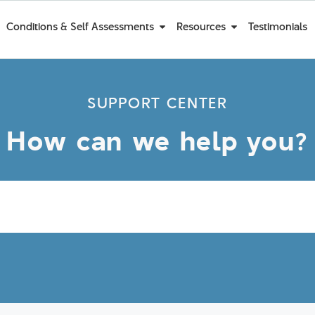
Conditions & Self Assessments
Resources
Testimonials
SUPPORT CENTER
How can we help you?