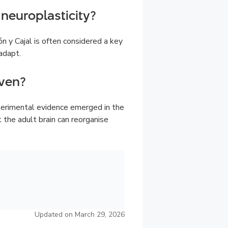
neuroplasticity?
n y Cajal is often considered a key
adapt.
ven?
perimental evidence emerged in the
he adult brain can reorganise
Updated on March 29, 2026