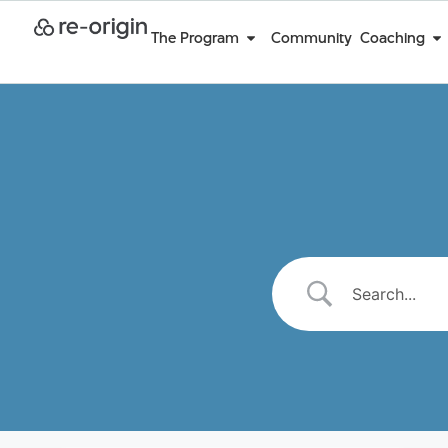
The Program
Community
Coaching