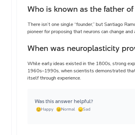
Who is known as the father of 
There isn’t one single “founder,” but Santiago Ramó
pioneer for proposing that neurons can change and 
When was neuroplasticity pro
While early ideas existed in the 1800s, strong ex
1960s–1990s, when scientists demonstrated that t
itself through experience.
Was this answer helpful?
Happy
Normal
Sad