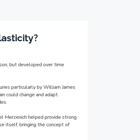
sticity?
rson, but developed over time
uries particularly by William James
in could change and adapt.
des.
ael Merzenich helped provide strong
se itself, bringing the concept of