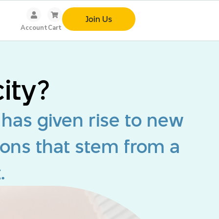
Join Us
Account
Cart
ity?
 has given rise to new
ions that stem from a
.