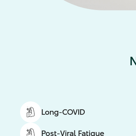
N
Long-COVID
Post-Viral Fatigue