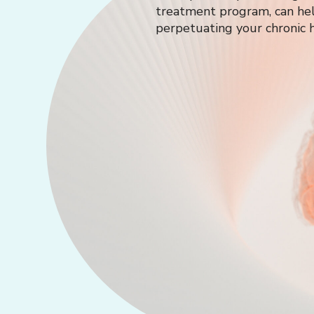
treatment program, can hel
perpetuating your chronic h