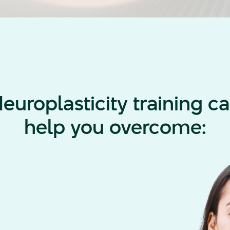
europlasticity training c
help you overcome: