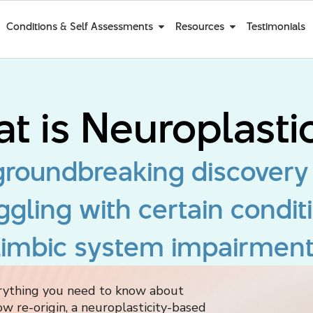
Conditions & Self Assessments
Resources
Testimonials
t is Neuroplastic
 groundbreaking discovery
ggling with certain condit
limbic system impairment
erything you need to know about
ow re-origin, a neuroplasticity-based