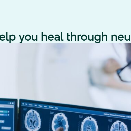
lp you heal through neur