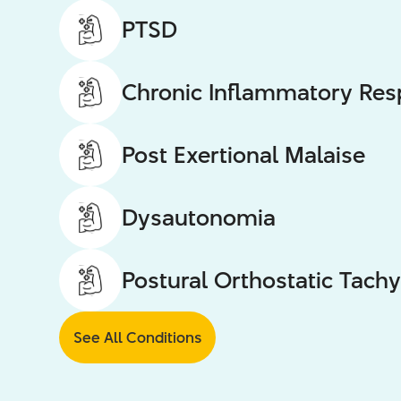
PTSD
Chronic Inflammatory Re
Post Exertional Malaise
Dysautonomia
Postural Orthostatic Tac
See All Conditions