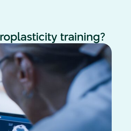
oplasticity training?