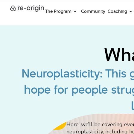
The Program
Community
Coaching
Wha
Neuroplasticity: This
hope for people stru
Join the Program
Here, we’ll be covering ev
neuroplasticity, including h