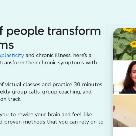
f people transform
oms
plasticity
and chronic illness, here’s a
 transform their chronic symptoms with
 virtual classes and practice 30 minutes
eekly group calls, group coaching, and
on track.
ou to rewire your brain and feel like
and proven methods that you can rely on to