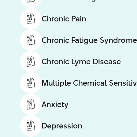
Chronic Pain
Chronic Fatigue Syndrome
Chronic Lyme Disease
Multiple Chemical Sensitiv
Anxiety
Depression