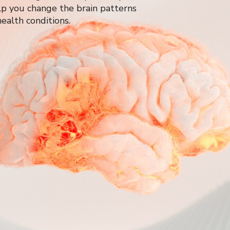
p you change the brain patterns
ealth conditions.