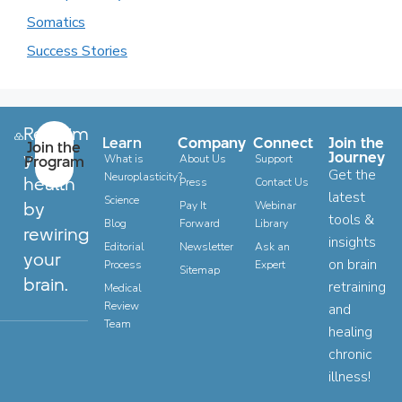
Somatics
Success Stories
Reclaim
Learn
Company
Connect
Join the
Join the
your
Journey
Program
What is
About Us
Support
Get the
Neuroplasticity?
health
Press
Contact Us
latest
Science
by
Pay It
Webinar
tools &
Blog
Forward
Library
rewiring
insights
Editorial
Newsletter
Ask an
your
on brain
Process
Expert
Sitemap
brain.
retraining
Medical
Review
and
Team
healing
chronic
illness!