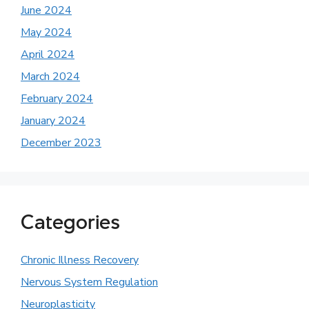
June 2024
May 2024
April 2024
March 2024
February 2024
January 2024
December 2023
Categories
Chronic Illness Recovery
Nervous System Regulation
Neuroplasticity