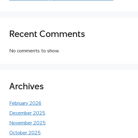
Recent Comments
No comments to show.
Archives
February 2026
December 2025
November 2025
October 2025