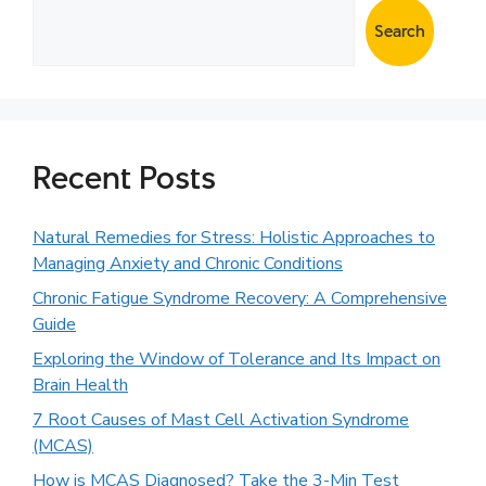
Search
Recent Posts
Natural Remedies for Stress: Holistic Approaches to
Managing Anxiety and Chronic Conditions
Chronic Fatigue Syndrome Recovery: A Comprehensive
Guide
Exploring the Window of Tolerance and Its Impact on
Brain Health
7 Root Causes of Mast Cell Activation Syndrome
(MCAS)
How is MCAS Diagnosed? Take the 3-Min Test