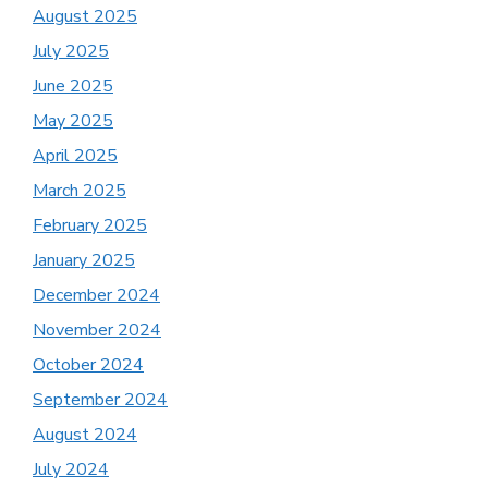
August 2025
July 2025
June 2025
May 2025
April 2025
March 2025
February 2025
January 2025
December 2024
November 2024
October 2024
September 2024
August 2024
July 2024