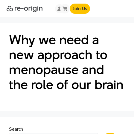
Join Us
Why we need a
new approach to
menopause and
the role of our brain
Search