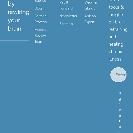
Science
by
Pay It
Webinar
tools &
Blog
Forward
Library
rewiring
insights
Editorial
Newsletter
Ask an
your
on brain
Process
Expert
Sitemap
brain.
retraining
Medical
Review
and
Team
healing
chronic
illness!
Email
Email Con
I
a
g
r
e
e
t
o
r