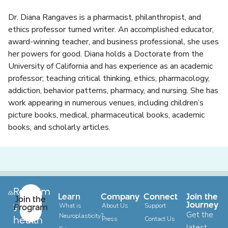
Dr. Diana Rangaves
is a pharmacist, philanthropist, and
ethics professor turned writer. An accomplished educator,
award-winning teacher, and business professional, she uses
her powers for good. Diana holds a Doctorate from the
University of California and has experience as an academic
professor; teaching critical thinking, ethics, pharmacology,
addiction, behavior patterns, pharmacy, and nursing. She has
work appearing in numerous venues, including children’s
picture books, medical, pharmaceutical books, academic
books, and scholarly articles.
Reclaim
Learn
Company
Connect
Join the
Join the
your
Journey
Program
What is
About Us
Support
Get the
Neuroplasticity?
health
Press
Contact Us
latest