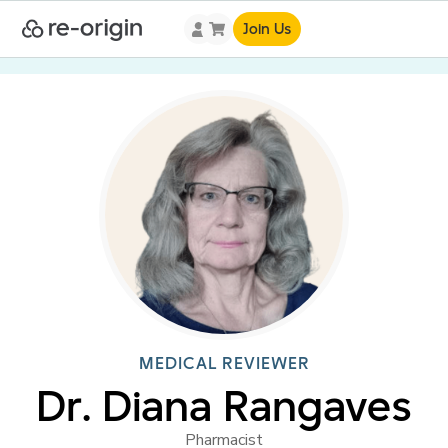
Join Us
MEDICAL REVIEWER
Dr. Diana Rangaves
Pharmacist