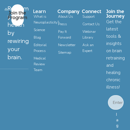
Reclaim
Learn
Company
Connect
Join the
Join the
your
Journey
Program
What is
About Us
Support
Get the
Neuroplasticity?
health
Press
Contact Us
latest
Science
by
Pay It
Webinar
tools &
Blog
Forward
Library
rewiring
insights
Editorial
Newsletter
Ask an
your
on brain
Process
Expert
Sitemap
brain.
retraining
Medical
Review
and
Team
healing
chronic
illness!
Email
Email Con
I
a
g