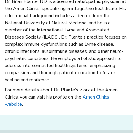
Dr. Brian Plante, ND, is a licensed naturopathic physician at
the Amen Clinics, specializing in integrative healthcare. His
educational background includes a degree from the
National University of Natural Medicine, and he is a
member of the International Lyme and Associated
Diseases Society (ILADS). Dr. Plante’s practice focuses on
complex immune dysfunctions such as Lyme disease,
chronic infections, autoimmune diseases, and other neuro-
psychiatric conditions. He employs a holistic approach to
address interconnected health systems, emphasizing
compassion and thorough patient education to foster
healing and resilience.
For more details about Dr. Plante’s work at the Amen
Clinics, you can visit his profile on the
Amen Clinics
website
.