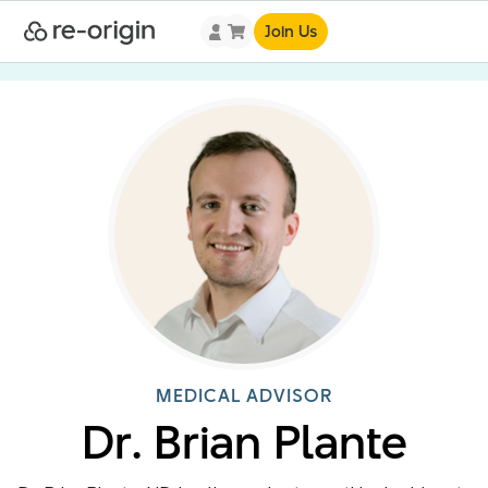
Join Us
MEDICAL ADVISOR
Dr. Brian Plante