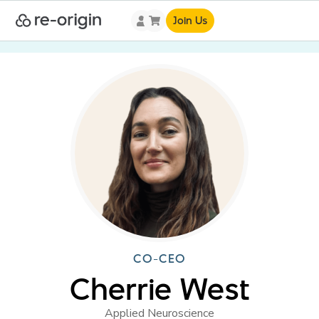
Join Us
CO-CEO
Cherrie West
Applied Neuroscience