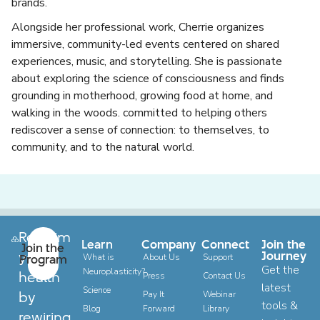
brands.
Alongside her professional work, Cherrie organizes
immersive, community-led events centered on shared
experiences, music, and storytelling. She is passionate
about exploring the science of consciousness and finds
grounding in motherhood, growing food at home, and
walking in the woods. committed to helping others
rediscover a sense of connection: to themselves, to
community, and to the natural world.
Reclaim
Learn
Company
Connect
Join the
Join the
your
Journey
Program
What is
About Us
Support
Get the
Neuroplasticity?
health
Press
Contact Us
latest
Science
by
Pay It
Webinar
tools &
Blog
Forward
Library
rewiring