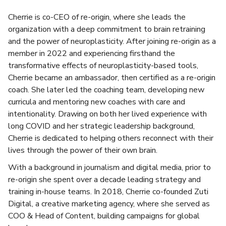
Cherrie is co-CEO of re-origin, where she leads the
organization with a deep commitment to brain retraining
and the power of neuroplasticity. After joining re-origin as a
member in 2022 and experiencing firsthand the
transformative effects of neuroplasticity-based tools,
Cherrie became an ambassador, then certified as a re-origin
coach. She later led the coaching team, developing new
curricula and mentoring new coaches with care and
intentionality. Drawing on both her lived experience with
long COVID and her strategic leadership background,
Cherrie is dedicated to helping others reconnect with their
lives through the power of their own brain.
With a background in journalism and digital media, prior to
re-origin she spent over a decade leading strategy and
training in-house teams. In 2018, Cherrie co-founded Zuti
Digital, a creative marketing agency, where she served as
COO & Head of Content, building campaigns for global