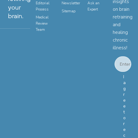
insights
Editorial
Newsletter
Ask an
your
on brain
Process
Expert
Sitemap
brain.
retraining
Medical
Review
and
Team
healing
chronic
illness!
Email
Email Con
I
a
g
r
e
e
t
o
r
e
c