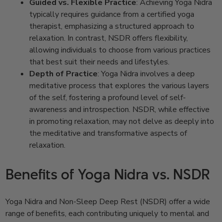
Guided vs. Flexible Practice
: Achieving Yoga Nidra
typically requires guidance from a certified yoga
therapist, emphasizing a structured approach to
relaxation. In contrast, NSDR offers flexibility,
allowing individuals to choose from various practices
that best suit their needs and lifestyles.
Depth of Practice
: Yoga Nidra involves a deep
meditative process that explores the various layers
of the self, fostering a profound level of self-
awareness and introspection. NSDR, while effective
in promoting relaxation, may not delve as deeply into
the meditative and transformative aspects of
relaxation.
Benefits of Yoga Nidra vs. NSDR
Yoga Nidra and Non-Sleep Deep Rest (NSDR) offer a wide
range of benefits, each contributing uniquely to mental and