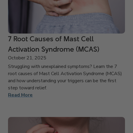
7 Root Causes of Mast Cell
Activation Syndrome (MCAS)
October 21, 2025
Struggling with unexplained symptoms? Learn the 7
root causes of Mast Cell Activation Syndrome (MCAS)
and how understanding your triggers can be the first
step toward relief.
Read More