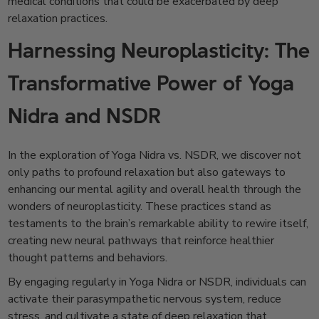
medical conditions that could be exacerbated by deep
relaxation practices.
Harnessing Neuroplasticity: The
Transformative Power of Yoga
Nidra and NSDR
In the exploration of Yoga Nidra vs. NSDR, we discover not
only paths to profound relaxation but also gateways to
enhancing our mental agility and overall health through the
wonders of neuroplasticity. These practices stand as
testaments to the brain’s remarkable ability to rewire itself,
creating new neural pathways that reinforce healthier
thought patterns and behaviors.
By engaging regularly in Yoga Nidra or NSDR, individuals can
activate their parasympathetic nervous system, reduce
stress, and cultivate a state of deep relaxation that