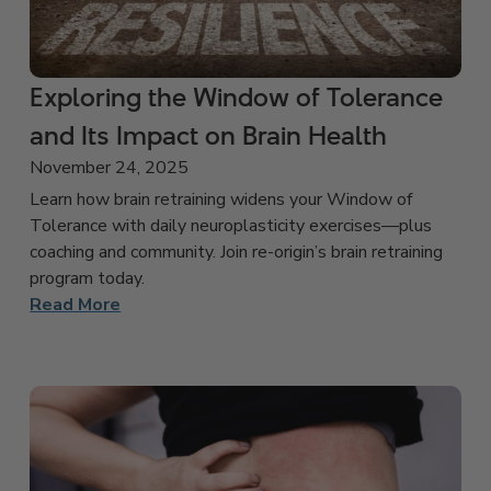
Exploring the Window of Tolerance
and Its Impact on Brain Health
November 24, 2025
Learn how brain retraining widens your Window of
Tolerance with daily neuroplasticity exercises—plus
coaching and community. Join re-origin’s brain retraining
program today.
Read More