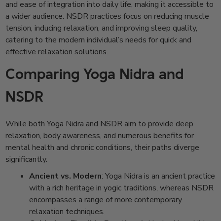
and ease of integration into daily life, making it accessible to
a wider audience. NSDR practices focus on reducing muscle
tension, inducing relaxation, and improving sleep quality,
catering to the modern individual’s needs for quick and
effective relaxation solutions.
Comparing Yoga Nidra and
NSDR
While both Yoga Nidra and NSDR aim to provide deep
relaxation, body awareness, and numerous benefits for
mental health and chronic conditions, their paths diverge
significantly.
Ancient vs. Modern
: Yoga Nidra is an ancient practice
with a rich heritage in yogic traditions, whereas NSDR
encompasses a range of more contemporary
relaxation techniques.