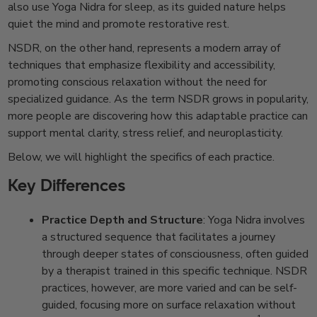
also use Yoga Nidra for sleep, as its guided nature helps
quiet the mind and promote restorative rest.
NSDR, on the other hand, represents a modern array of
techniques that emphasize flexibility and accessibility,
promoting conscious relaxation without the need for
specialized guidance. As the term NSDR grows in popularity,
more people are discovering how this adaptable practice can
support mental clarity, stress relief, and neuroplasticity.
Below, we will highlight the specifics of each practice.
Key Differences
Practice Depth and Structure
: Yoga Nidra involves
a structured sequence that facilitates a journey
through deeper states of consciousness, often guided
by a therapist trained in this specific technique. NSDR
practices, however, are more varied and can be self-
guided, focusing more on surface relaxation without