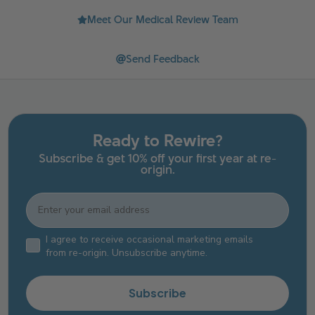
Meet Our Medical Review Team
Send Feedback
Ready to Rewire?
Subscribe & get 10% off your first year at re-
origin.
Email
Email Consent Checkbox
I agree to receive occasional marketing emails
from re-origin. Unsubscribe anytime.
Subscribe