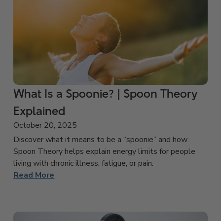
What Is a Spoonie? | Spoon Theory
Explained
October 20, 2025
Discover what it means to be a “spoonie” and how
Spoon Theory helps explain energy limits for people
living with chronic illness, fatigue, or pain.
Read More