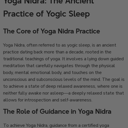
Yoga Nidra: The Ancient
Practice of Yogic Sleep
The Core of Yoga Nidra Practice
Yoga Nidra, often referred to as yogic sleep, is an ancient
practice dating back more than a decade, rooted in the
traditional teachings of yoga. It involves a lying down guided
meditation that carefully navigates through the physical
body, mental emotional body, and touches on the
unconscious and subconscious levels of the mind. The goal is
to achieve a state of deep relaxed awareness, where one is
neither fully awake nor asleep—a deeply relaxed state that
allows for introspection and self-awareness.
The Role of Guidance in Yoga Nidra
To achieve Yoga Nidra, guidance from a certified yoga