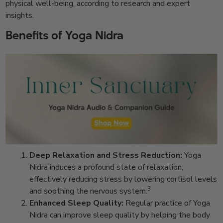
physical well-being, according to research and expert
insights.
Benefits of Yoga Nidra
Deep Relaxation and Stress Reduction:
Yoga
Nidra induces a profound state of relaxation,
effectively reducing stress by lowering cortisol levels
3
and soothing the nervous system.
Enhanced Sleep Quality:
Regular practice of Yoga
Nidra can improve sleep quality by helping the body