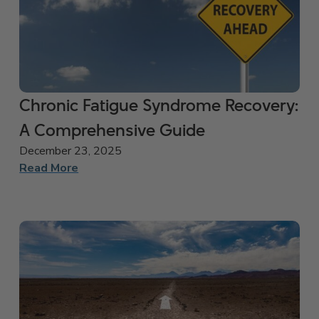
Chronic Fatigue Syndrome Recovery:
A Comprehensive Guide
December 23, 2025
Read More