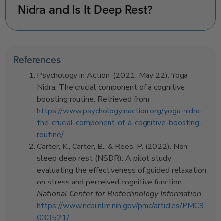
Nidra and Is It Deep Rest?
References
Psychology in Action. (2021, May 22). Yoga
Nidra: The crucial component of a cognitive
boosting routine. Retrieved from
https://www.psychologyinaction.org/yoga-nidra-
the-crucial-component-of-a-cognitive-boosting-
routine/
Carter, K., Carter, B., & Rees, P. (2022). Non-
sleep deep rest (NSDR): A pilot study
evaluating the effectiveness of guided relaxation
on stress and perceived cognitive function.
National Center for Biotechnology Information
.
https://www.ncbi.nlm.nih.gov/pmc/articles/PMC9
033521/