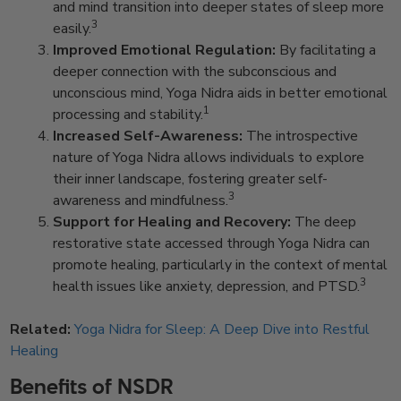
and mind transition into deeper states of sleep more
3
easily.
Improved Emotional Regulation:
By facilitating a
deeper connection with the subconscious and
unconscious mind, Yoga Nidra aids in better emotional
1
processing and stability.
Increased Self-Awareness:
The introspective
nature of Yoga Nidra allows individuals to explore
their inner landscape, fostering greater self-
3
awareness and mindfulness.
Support for Healing and Recovery:
The deep
restorative state accessed through Yoga Nidra can
promote healing, particularly in the context of mental
3
health issues like anxiety, depression, and PTSD.
Related:
Yoga Nidra for Sleep: A Deep Dive into Restful
Healing
Benefits of NSDR