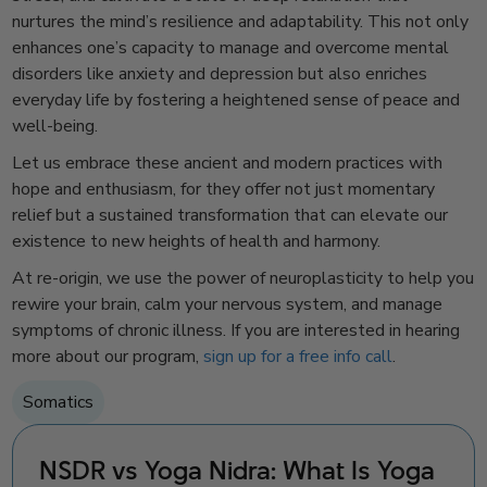
nurtures the mind’s resilience and adaptability. This not only
enhances one’s capacity to manage and overcome mental
disorders like anxiety and depression but also enriches
everyday life by fostering a heightened sense of peace and
well-being.
Let us embrace these ancient and modern practices with
hope and enthusiasm, for they offer not just momentary
relief but a sustained transformation that can elevate our
existence to new heights of health and harmony.
At re-origin, we use the power of neuroplasticity to help you
rewire your brain, calm your nervous system, and manage
symptoms of chronic illness. If you are interested in hearing
more about our program,
sign up for a free info call
.
Somatics
NSDR vs Yoga Nidra: What Is Yoga