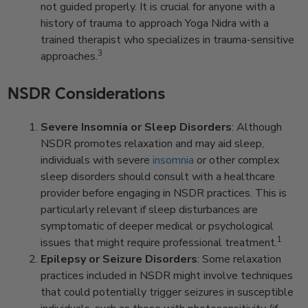
not guided properly. It is crucial for anyone with a
history of trauma to approach Yoga Nidra with a
trained therapist who specializes in trauma-sensitive
3
approaches.
NSDR Considerations
Severe Insomnia or Sleep Disorders
: Although
NSDR promotes relaxation and may aid sleep,
individuals with severe
insomnia
or other complex
sleep disorders should consult with a healthcare
provider before engaging in NSDR practices. This is
particularly relevant if sleep disturbances are
symptomatic of deeper medical or psychological
1
issues that might require professional treatment.
Epilepsy or Seizure Disorders
: Some relaxation
practices included in NSDR might involve techniques
that could potentially trigger seizures in susceptible