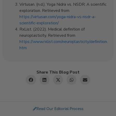
Virtusan. (n.d.). Yoga Nidra vs. NSDR: A scientific
exploration. Retrieved from
https://virtusan.com/yoga-nidra-vs-nsdr-a-
scientific-exploration/
RxList. (2022). Medical definition of
neuroplasticity. Retrieved from
https://www.rxlist.com/neuroplasticity/definition.
htm
Share This Blog Post
Read Our Editorial Process