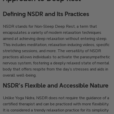
Defining NSDR and Its Practices
NSDR stands for Non-Sleep Deep Rest, a term that
encapsulates a variety of modern relaxation techniques
aimed at achieving deep relaxation without entering sleep.
This includes meditation, relaxation-inducing videos, specific
stretching sessions, and more. The versatility of NSDR
practices allows individuals to activate the parasympathetic
nervous system, fostering a deeply relaxed state of mental
body that offers respite from the day’s stresses and aids in
overall well-being.
NSDR’s Flexible and Accessible Nature
Unlike Yoga Nidra, NSDR does not require the guidance of a
certified therapist and can be practiced with more flexibility.
It is considered a trendy relaxation practice for its simplicity