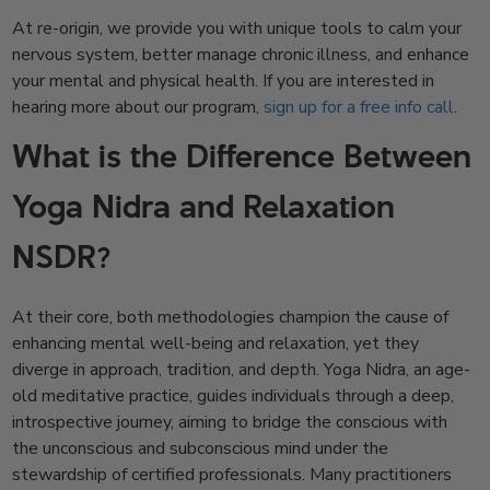
At re-origin, we provide you with unique tools to calm your
nervous system, better manage chronic illness, and enhance
your mental and physical health. If you are interested in
hearing more about our program,
sign up for a free info call
.
What is the Difference Between
Yoga Nidra and Relaxation
NSDR?
At their core, both methodologies champion the cause of
enhancing mental well-being and relaxation, yet they
diverge in approach, tradition, and depth. Yoga Nidra, an age-
old meditative practice, guides individuals through a deep,
introspective journey, aiming to bridge the conscious with
the unconscious and subconscious mind under the
stewardship of certified professionals. Many practitioners