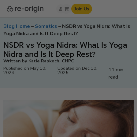
Join Us
Blog Home
–
Somatics
–
NSDR vs Yoga Nidra: What Is
Yoga Nidra and Is It Deep Rest?
NSDR vs Yoga Nidra: What Is Yoga
Nidra and Is It Deep Rest?
Written by Katie Rapkoch, CHPC
Published on May 10,
Updated on Dec 10,
11 min
2024
2025
read