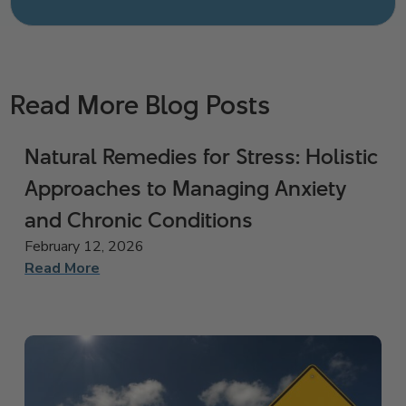
Read More Blog Posts
Natural Remedies for Stress: Holistic
Approaches to Managing Anxiety
and Chronic Conditions
February 12, 2026
Read More