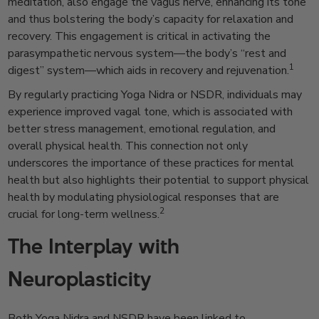
meditation, also engage the vagus nerve, enhancing its tone
and thus bolstering the body’s capacity for relaxation and
recovery. This engagement is critical in activating the
parasympathetic nervous system—the body’s “rest and
1
digest” system—which aids in recovery and rejuvenation.
By regularly practicing Yoga Nidra or NSDR, individuals may
experience improved vagal tone, which is associated with
better stress management, emotional regulation, and
overall physical health. This connection not only
underscores the importance of these practices for mental
health but also highlights their potential to support physical
health by modulating physiological responses that are
2
crucial for long-term wellness.
The Interplay with
Neuroplasticity
Both Yoga Nidra and NSDR have been linked to