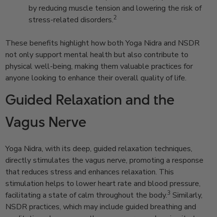
by reducing muscle tension and lowering the risk of
2
stress-related disorders.
These benefits highlight how both Yoga Nidra and NSDR
not only support mental health but also contribute to
physical well-being, making them valuable practices for
anyone looking to enhance their overall quality of life.
Guided Relaxation and the
Vagus Nerve
Yoga Nidra, with its deep, guided relaxation techniques,
directly stimulates the vagus nerve, promoting a response
that reduces stress and enhances relaxation. This
stimulation helps to lower heart rate and blood pressure,
3
facilitating a state of calm throughout the body.
Similarly,
NSDR practices, which may include guided breathing and