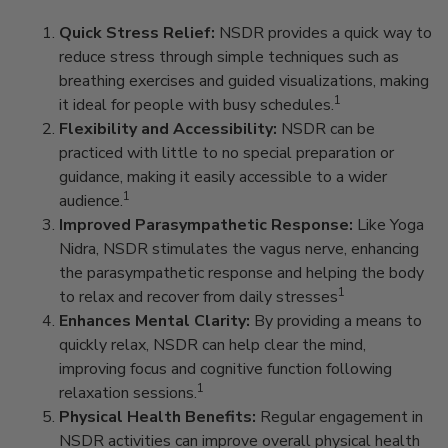
Quick Stress Relief:
NSDR provides a quick way to
reduce stress through simple techniques such as
breathing exercises and guided visualizations, making
1
it ideal for people with busy schedules.
Flexibility and Accessibility:
NSDR can be
practiced with little to no special preparation or
guidance, making it easily accessible to a wider
1
audience.
Improved Parasympathetic Response:
Like Yoga
Nidra, NSDR stimulates the vagus nerve, enhancing
the parasympathetic response and helping the body
1
to relax and recover from daily stresses
Enhances Mental Clarity:
By providing a means to
quickly relax, NSDR can help clear the mind,
improving focus and cognitive function following
1
relaxation sessions.
Physical Health Benefits:
Regular engagement in
NSDR activities can improve overall physical health