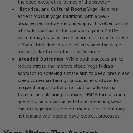
1
the deep explorative journey of the psyche.
Historical and Cultural Roots
: Yoga Nidra has
ancient roots in yogic traditions, with a well-
documented history and philosophy. It is often part of
a broader spiritual or therapeutic regimen. NSDR,
while it may draw on some principles similar to those
in Yoga Nidra, does not necessarily have the same
2
historical depth or cultural significance.
Intended Outcomes
: While both practices aim to
reduce stress and improve sleep, Yoga Nidra’s
approach to achieving a state akin to deep, dreamless
sleep while maintaining consciousness allows for
unique therapeutic benefits, such as addressing
trauma and enhancing creativity. NSDR focuses more
generally on relaxation and stress reduction, which
can still significantly benefit mental health but may
not engage with deeper psychological processes.