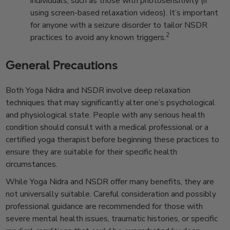
individuals, such as those with photosensitivity (if
using screen-based relaxation videos). It’s important
for anyone with a seizure disorder to tailor NSDR
2
practices to avoid any known triggers.
General Precautions
Both Yoga Nidra and NSDR involve deep relaxation
techniques that may significantly alter one’s psychological
and physiological state. People with any serious health
condition should consult with a medical professional or a
certified yoga therapist before beginning these practices to
ensure they are suitable for their specific health
circumstances.
While Yoga Nidra and NSDR offer many benefits, they are
not universally suitable. Careful consideration and possibly
professional guidance are recommended for those with
severe mental health issues, traumatic histories, or specific