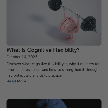
What is Cognitive Flexibility?
October 16, 2025
Discover what cognitive flexibility is, why it matters for
emotional resilience, and how to strengthen it through
neuroplasticity and daily practice.
Read More