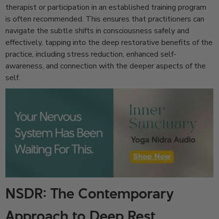
therapist or participation in an established training program
is often recommended. This ensures that practitioners can
navigate the subtle shifts in consciousness safely and
effectively, tapping into the deep restorative benefits of the
practice, including stress reduction, enhanced self-
awareness, and connection with the deeper aspects of the
self.
NSDR: The Contemporary
Approach to Deep Rest