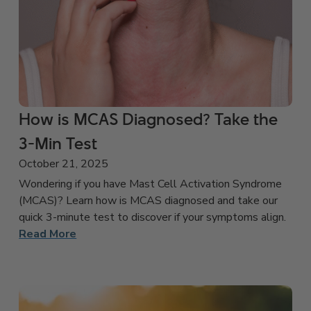
How is MCAS Diagnosed? Take the
3-Min Test
October 21, 2025
Wondering if you have Mast Cell Activation Syndrome
(MCAS)? Learn how is MCAS diagnosed and take our
quick 3-minute test to discover if your symptoms align.
Read More