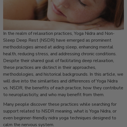
In the realm of relaxation practices, Yoga Nidra and Non-
Sleep Deep Rest (NSDR) have emerged as prominent
methodologies aimed at aiding sleep, enhancing mental
health, reducing stress, and addressing chronic conditions.
Despite their shared goal of facilitating deep relaxation,
these practices are distinct in their approaches,
methodologies, and historical backgrounds. In this article, we
will dive into the similarities and differences of Yoga Nidra
vs. NSDR, the benefits of each practice, how they contribute
to neuroplasticity, and who may benefit from them.
Many people discover these practices while searching for
support related to NSDR meaning, what is Yoga Nidra, or
even beginner-friendly nidra yoga techniques designed to
calm the nervous system.