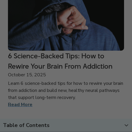
6 Science-Backed Tips: How to
Rewire Your Brain From Addiction
October 15, 2025
Learn 6 science-backed tips for how to rewire your brain
from addiction and build new, healthy neural pathways
that support long-term recovery.
Read More
Table of Contents