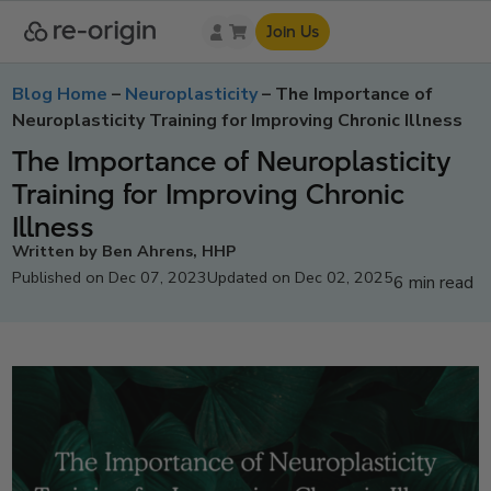
Join Us
Blog Home
–
Neuroplasticity
–
The Importance of
Neuroplasticity Training for Improving Chronic Illness
The Importance of Neuroplasticity
Training for Improving Chronic
Illness
Written by Ben Ahrens, HHP
Published on Dec 07, 2023
Updated on Dec 02, 2025
6 min read