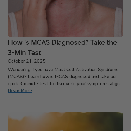
How is MCAS Diagnosed? Take the
3-Min Test
October 21, 2025
Wondering if you have Mast Cell Activation Syndrome
(MCAS)? Learn how is MCAS diagnosed and take our
quick 3-minute test to discover if your symptoms align.
Read More