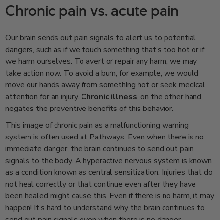
Chronic pain vs. acute pain
Our brain sends out pain signals to alert us to potential
dangers, such as if we touch something that’s too hot or if
we harm ourselves. To avert or repair any harm, we may
take action now. To avoid a burn, for example, we would
move our hands away from something hot or seek medical
attention for an injury.
Chronic illness
, on the other hand,
negates the preventive benefits of this behavior.
This image of chronic pain as a malfunctioning warning
system is often used at Pathways. Even when there is no
immediate danger, the brain continues to send out pain
signals to the body. A hyperactive nervous system is known
as a condition known as central sensitization. Injuries that do
not heal correctly or that continue even after they have
been healed might cause this. Even if there is no harm, it may
happen! It’s hard to understand why the brain continues to
send out pain signals even when there is no danger.