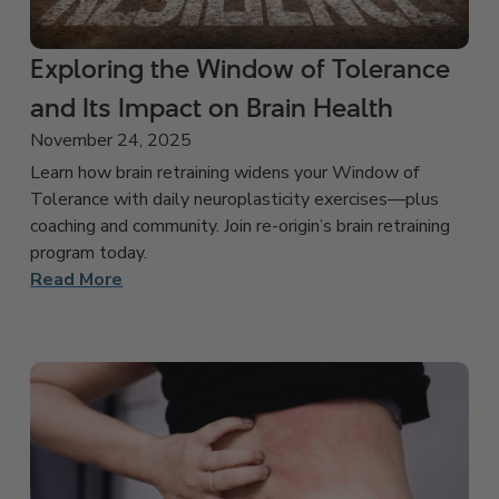
Exploring the Window of Tolerance
and Its Impact on Brain Health
November 24, 2025
Learn how brain retraining widens your Window of
Tolerance with daily neuroplasticity exercises—plus
coaching and community. Join re-origin’s brain retraining
program today.
Read More