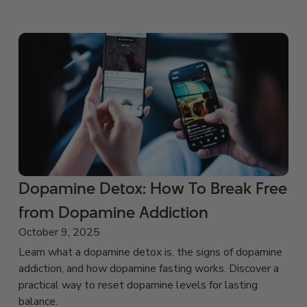
Dopamine Detox: How To Break Free
from Dopamine Addiction
October 9, 2025
Learn what a dopamine detox is, the signs of dopamine
addiction, and how dopamine fasting works. Discover a
practical way to reset dopamine levels for lasting
balance.