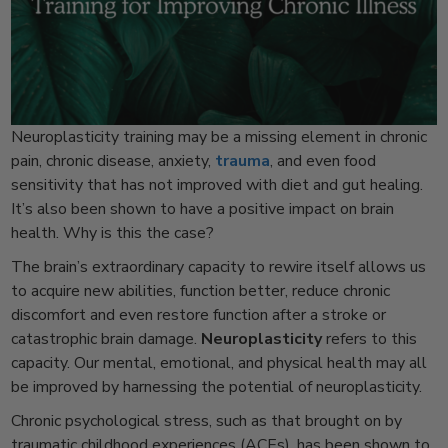
Neuroplasticity training may be a missing element in chronic
pain, chronic disease, anxiety,
trauma
, and even food
sensitivity that has not improved with diet and gut healing.
It’s also been shown to have a positive impact on brain
health. Why is this the case?
The brain’s extraordinary capacity to rewire itself allows us
to acquire new abilities, function better, reduce chronic
discomfort and even restore function after a stroke or
catastrophic brain damage.
Neuroplasticity
refers to this
capacity. Our mental, emotional, and physical health may all
be improved by harnessing the potential of neuroplasticity.
Chronic psychological stress, such as that brought on by
traumatic childhood experiences (ACEs), has been shown to