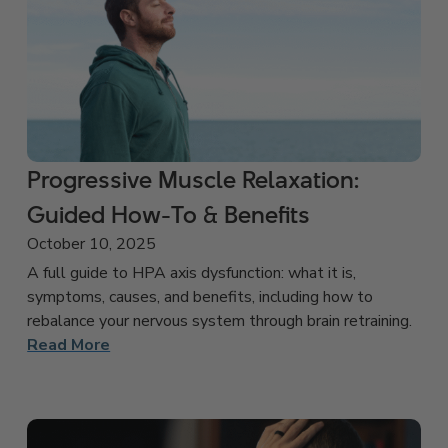
Progressive Muscle Relaxation:
Guided How-To & Benefits
October 10, 2025
A full guide to HPA axis dysfunction: what it is,
symptoms, causes, and benefits, including how to
rebalance your nervous system through brain retraining.
Read More