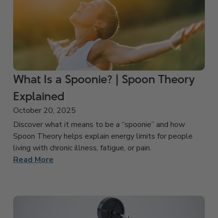
What Is a Spoonie? | Spoon Theory
Explained
October 20, 2025
Discover what it means to be a “spoonie” and how
Spoon Theory helps explain energy limits for people
living with chronic illness, fatigue, or pain.
Read More