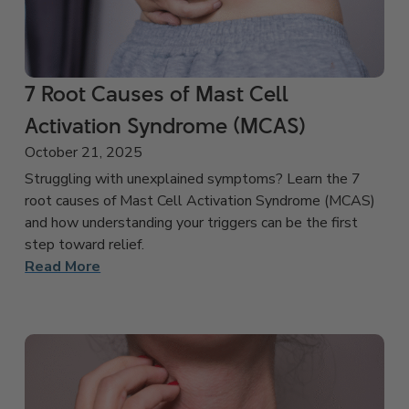
7 Root Causes of Mast Cell
Activation Syndrome (MCAS)
October 21, 2025
Struggling with unexplained symptoms? Learn the 7
root causes of Mast Cell Activation Syndrome (MCAS)
and how understanding your triggers can be the first
step toward relief.
Read More