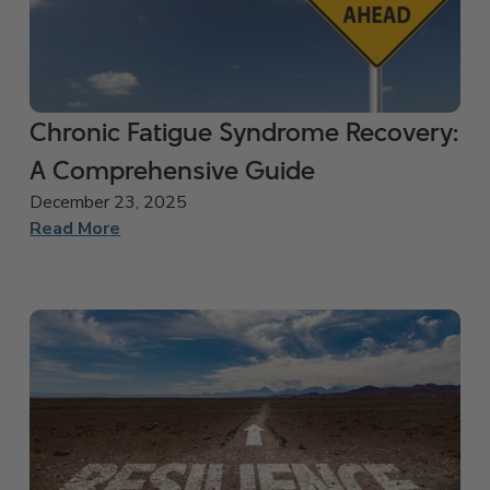
Chronic Fatigue Syndrome Recovery:
A Comprehensive Guide
December 23, 2025
Read More