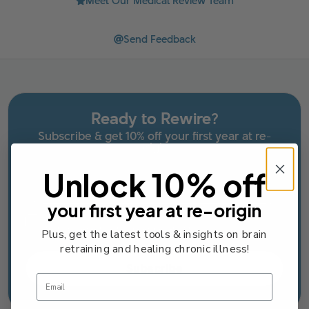
Meet Our Medical Review Team
Send Feedback
Ready to Rewire?
Subscribe & get 10% off your first year at re-
origin.
Unlock 10% off
Email
your first year at re-origin
Email Consent Checkbox
I agree to receive occasional marketing emails
from re-origin. Unsubscribe anytime.
Plus, get the latest tools & insights on brain
retraining and healing chronic illness!
Subscribe
Email