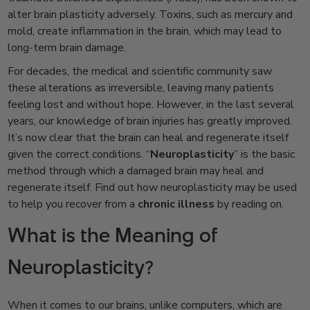
alter brain plasticity adversely. Toxins, such as mercury and
mold, create inflammation in the brain, which may lead to
long-term brain damage.
For decades, the medical and scientific community saw
these alterations as irreversible, leaving many patients
feeling lost and without hope. However, in the last several
years, our knowledge of brain injuries has greatly improved.
It’s now clear that the brain can heal and regenerate itself
given the correct conditions. “
Neuroplasticity
” is the basic
method through which a damaged brain may heal and
regenerate itself. Find out how neuroplasticity may be used
to help you recover from a
chronic illness
by reading on.
What is the Meaning of
Neuroplasticity?
When it comes to our brains, unlike computers, which are