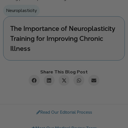
Neuroplasticity
The Importance of Neuroplasticity
Training for Improving Chronic
Illness
Share This Blog Post
Read Our Editorial Process