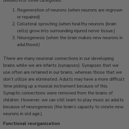
divided into three categories:
Regeneration of neurons (when neurons are regrown
or repaired)
Collateral sprouting (when healthy neurons (brain
cells) grow into surrounding injured nerve tissue.)
Neurogenesis (when the brain makes new neurons in
adulthood.)
There are many neuronal connections in our developing
brains while we are infants (synapses). Synapses that we
use often are retained in our brains, whereas those that we
don’t utilize are eliminated. Adults may have a more difficult
time picking up a musical instrument because of this.
Synaptic connections were removed from the brains of
children. However, we can still learn to play music as adults
because of neurogenesis (the brain’s capacity to create new
neurons in old age.).
Functional reorganization