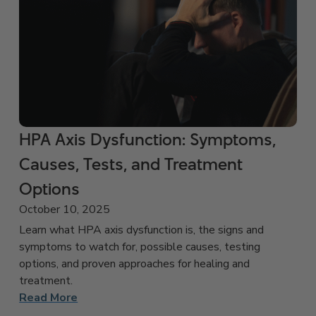
HPA Axis Dysfunction: Symptoms,
Causes, Tests, and Treatment
Options
October 10, 2025
Learn what HPA axis dysfunction is, the signs and
symptoms to watch for, possible causes, testing
options, and proven approaches for healing and
treatment.
Read More