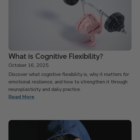
What is Cognitive Flexibility?
October 16, 2025
Discover what cognitive flexibility is, why it matters for
emotional resilience, and how to strengthen it through
neuroplasticity and daily practice.
Read More