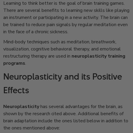
Learning to think better is the goal of brain training games.
There are several benefits to learning new skills like playing
an instrument or participating in a new activity. The brain can
be trained to reduce pain signals by regular meditation even
in the face of a chronic sickness.
Mind-body techniques such as meditation, breathwork,
visualization, cognitive behavioral therapy, and emotional
restructuring therapy are used in
neuroplasticity training
programs
.
Neuroplasticity and its Positive
Effects
Neuroplasticity
has several advantages for the brain, as
shown by the research cited above. Additional benefits of
brain adaptation include the ones listed below in addition to
the ones mentioned above: