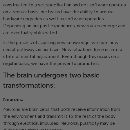
constructed to a set specification and get software updates
on a regular basis, our brains have the ability to acquire
hardware upgrades as well as software upgrades.
Depending on our past experiences, new routes emerge and
are eventually obliterated.
In the process of acquiring new knowledge, we form new
neural pathways in our brain. New situations force us into a
state of mental adjustment. Even though this occurs on a
regular basis, we have the power to promote it.
The brain undergoes two basic
transformations:
Neurons:
Neurons are brain cells that both receive information from
the environment and transmit it to the rest of the body
through electrical impulses. Neuronal plasticity may be