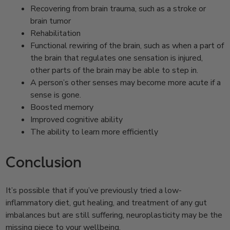
Recovering from brain trauma, such as a stroke or
brain tumor
Rehabilitation
Functional rewiring of the brain, such as when a part of
the brain that regulates one sensation is injured,
other parts of the brain may be able to step in.
A person’s other senses may become more acute if a
sense is gone.
Boosted memory
Improved cognitive ability
The ability to learn more efficiently
Conclusion
It’s possible that if you’ve previously tried a low-
inflammatory diet, gut healing, and treatment of any gut
imbalances but are still suffering, neuroplasticity may be the
missing piece to your wellbeing.