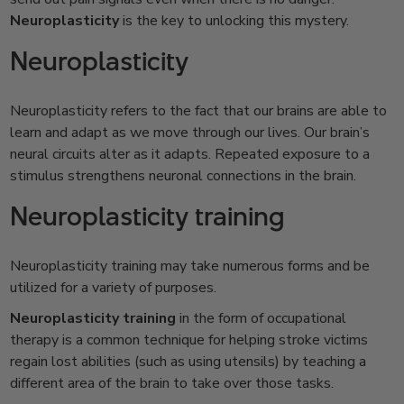
Neuroplasticity
is the key to unlocking this mystery.
Neuroplasticity
Neuroplasticity refers to the fact that our brains are able to
learn and adapt as we move through our lives. Our brain’s
neural circuits alter as it adapts. Repeated exposure to a
stimulus strengthens neuronal connections in the brain.
Neuroplasticity training
Neuroplasticity training may take numerous forms and be
utilized for a variety of purposes.
Neuroplasticity training
in the form of occupational
therapy is a common technique for helping stroke victims
regain lost abilities (such as using utensils) by teaching a
different area of the brain to take over those tasks.