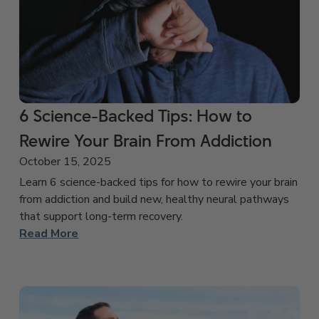
6 Science-Backed Tips: How to
Rewire Your Brain From Addiction
October 15, 2025
Learn 6 science-backed tips for how to rewire your brain
from addiction and build new, healthy neural pathways
that support long-term recovery.
Read More