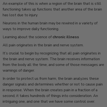
An example of this is when a region of the brain that is still
functioning takes up functions that another area of the brain
has lost due to injury.
Neurons in the human brain may be rewired in a variety of
ways to improve daily functioning.
Learning about the science of
chronic illness
All pain originates in the brain and nerve system.
It’s crucial to begin by recognizing that all pain originates in
the brain and nerve system. The brain receives information
from the body all the time, and some of those messages are
warnings of danger.
In order to protect us from harm, the brain analyzes these
danger signals and determines whether or not to cause pain
in response. When the brain creates pain in a fraction of a
second, it takes hundreds of things into consideration. An
intriguing one, and one that we have some control over.