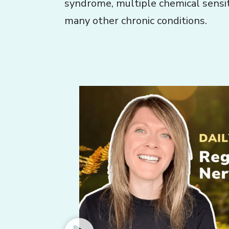
syndrome, multiple chemical sensiti
many other chronic conditions.