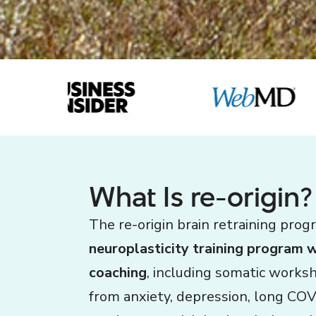
What Is re-origin?
The re-origin brain retraining prog
neuroplasticity training program 
coaching
, including somatic works
from anxiety, depression, long COV