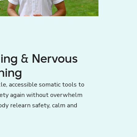
ning & Nervous
ming
le, accessible somatic tools to
fety again without overwhelm
ody relearn safety, calm and