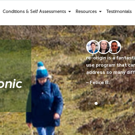
Conditions & Self Assessments
Resources
Testimonials
e re-origin
re-origin is a fantastic and easy to
I am 
aving about it
use program that can help to
been 
g better!
address so many different issues.
I’m g
onic
– Felice B.
– Ma