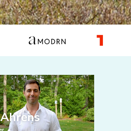
 Ahrens
er