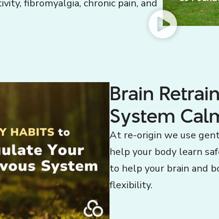
vity, fibromyalgia, chronic pain, and
Brain Retrai
System Cal
At re-origin we use gent
help your body learn sa
to help your brain and b
flexibility.