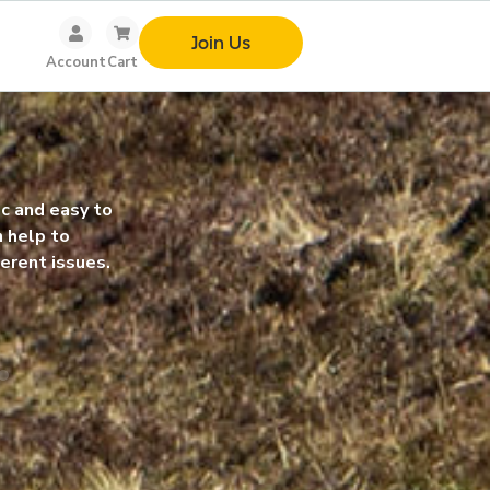
Join Us
Account
Cart
so glad I joined re-origin. It has
Symptoms didn’t vanish ov
a life changer for me. I love it.
but I started feeling bette
rateful.
little at a time. I got my l
rharha
-Vera