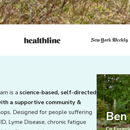
ram is a
science-based, self-directed
with a supportive community &
hops. Designed for people suffering
Ben
ID, Lyme Disease, chronic fatigue
Co Found