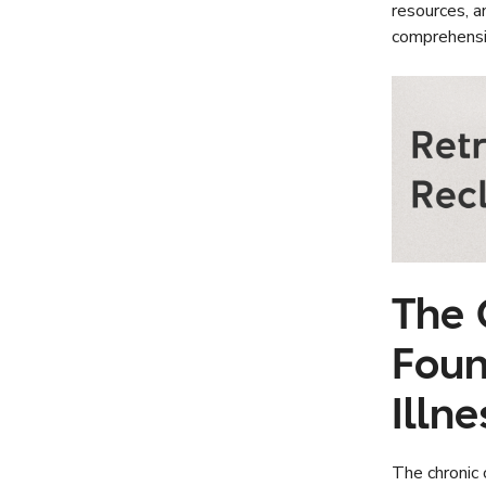
resources, a
comprehensi
The 
Foun
Illn
The chronic