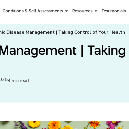
Conditions & Self Assessments
Resources
Testimonials
nic Disease Management | Taking Control of Your Health
Management | Taking 
2025
4 min read