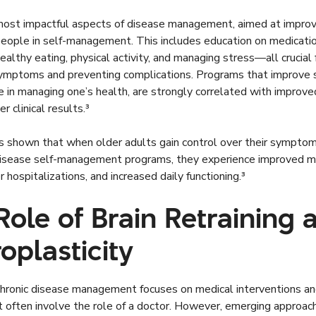
ost impactful aspects of disease management, aimed at improvin
people in self-management. This includes education on medicati
ealthy eating, physical activity, and managing stress—all crucial 
ymptoms and preventing complications. Programs that improve se
e in managing one’s health, are strongly correlated with improved
er clinical results.³
s shown that when older adults gain control over their sympto
disease self-management programs, they experience improved m
r hospitalizations, and increased daily functioning.³
Role of Brain Retraining 
oplasticity
chronic disease management focuses on medical interventions and
 often involve the role of a doctor. However, emerging approach