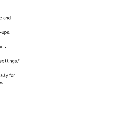
e and
-ups.
ons.
 settings.²
lly for
es.