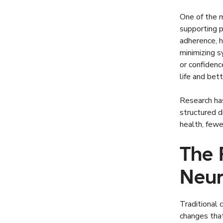
One of the m
supporting 
adherence, h
minimizing s
or confidenc
life and bett
Research ha
structured 
health, fewe
The 
Neur
Traditional 
changes that