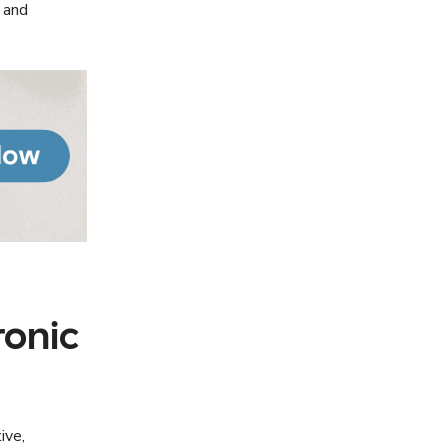
y and
ronic
ive,