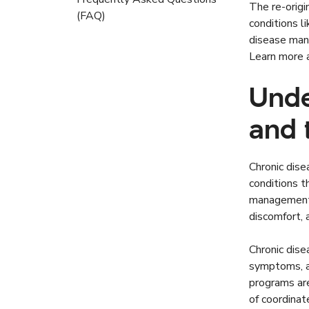
The re-origi
(FAQ)
conditions l
disease mana
Learn more
Unde
and 
Chronic dise
conditions t
management. 
discomfort, 
Chronic dis
symptoms, ad
programs ar
of coordinat