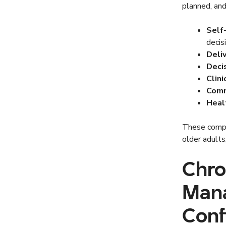
planned, and
Self
decis
Deli
Deci
Clin
Comm
Heal
These compo
older adults
Chro
Mana
Conf