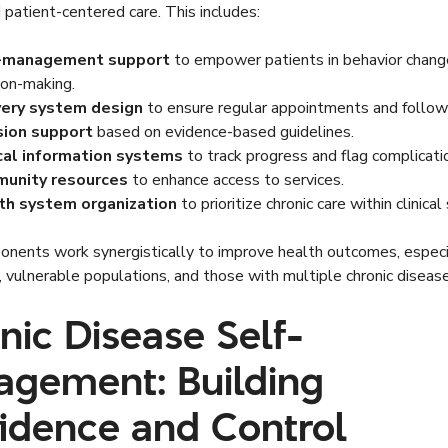
 patient-centered care. This includes:
-management support
to empower patients in behavior chang
ion-making.
very system design
to ensure regular appointments and follow
sion support
based on evidence-based guidelines.
ical information systems
to track progress and flag complicati
unity resources
to enhance access to services.
th system organization
to prioritize chronic care within clinical
nents work synergistically to improve health outcomes, especia
, vulnerable populations, and those with multiple chronic diseas
nic Disease Self-
gement: Building
idence and Control