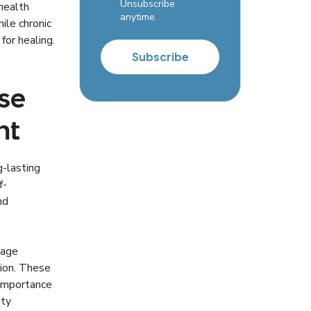
Unsubscribe
health
anytime.
ile chronic
for healing.
Subscribe
se
nt
g-lasting
f-
nd
nage
tion. These
 importance
ity