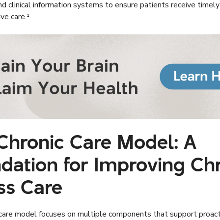
nd clinical information systems to ensure patients receive timel
ve care.¹
Chronic Care Model: A
dation for Improving Ch
ess Care
 care model focuses on multiple components that support proact