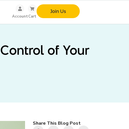
Join Us
Account
Cart
Control of Your
Share This Blog Post