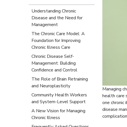
Understanding Chronic
Disease and the Need for
Management
The Chronic Care Model: A
Foundation for Improving
Chronic Illness Care
Chronic Disease Self-
Management: Building
Confidence and Control
The Role of Brain Retraining
and Neuroplasticity
Managing chr
Community Health Workers
health care 
and System-Level Support
one chronic 
disease mana
A New Vision for Managing
complication
Chronic Illness
Frequently Asked Questions