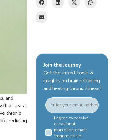
Join the Journey
Get the latest tools &
insights on brain retraining
and healing chronic illness!
es, and
Email
with at least
ve chronic
Email Consent Checkbox
I agree to receive
ife, reducing
occasional
marketing emails
from re-origin.