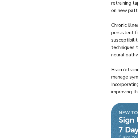
retraining t
on new patte
Chronic illn
persistent f
susceptibili
techniques t
neural pathw
Brain retrai
manage sympt
Incorporatin
improving th
NEW TO
Sign 
7 Day
Claim Yo