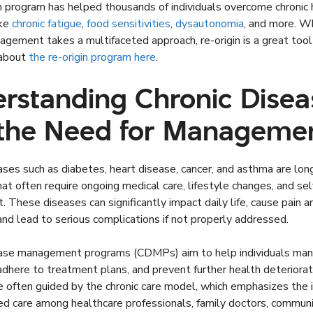
n program has helped thousands of individuals overcome chronic 
ike
chronic fatigue
,
food sensitivities
,
dysautonomia
, and more. Wh
gement takes a multifaceted approach, re-origin is a great tool 
 about
the re-origin program here
.
rstanding Chronic Disea
the Need for Manageme
ases such as diabetes, heart disease, cancer, and asthma are lon
hat often require ongoing medical care, lifestyle changes, and sel
These diseases can significantly impact daily life, cause pain a
and lead to serious complications if not properly addressed.
ease management programs (CDMPs) aim to help individuals ma
here to treatment plans, and prevent further health deteriora
e often guided by the chronic care model, which emphasizes the
ed care among healthcare professionals, family doctors, commun