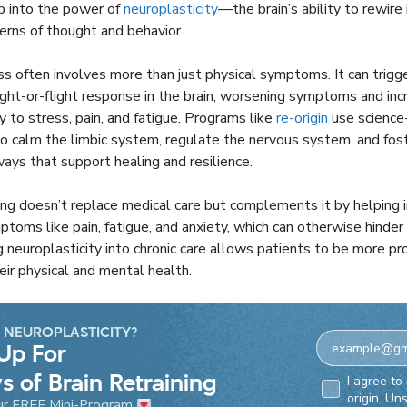
ap into the power of
neuroplasticity
—the brain’s ability to rewire
rns of thought and behavior.
ess often involves more than just physical symptoms. It can trigg
ight-or-flight response in the brain, worsening symptoms and inc
ty to stress, pain, and fatigue. Programs like
re-origin
use science
o calm the limbic system, regulate the nervous system, and fo
ays that support healing and resilience.
ning doesn’t replace medical care but complements it by helping i
oms like pain, fatigue, and anxiety, which can otherwise hinder
g neuroplasticity into chronic care allows patients to be more pro
eir physical and mental health.
 NEUROPLASTICITY?
Up For
s of Brain Retraining
Email Consen
I agree to
origin. Un
ur FREE Mini-Program