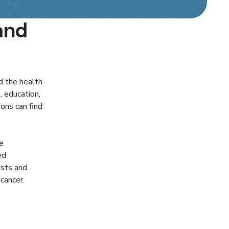
and
d the health
, education,
ons can find
e
ed
osts and
cancer.