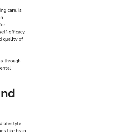
g care, is
on
for
lf-efficacy,
 quality of
ms through
ental
and
 lifestyle
es like brain