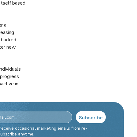
 itself based
er a
reasing
-backed
ster new
ndividuals
 progress.
active in
Subscribe
t Checkbox
 receive occasional marketing emails from re-
subscribe anytime.