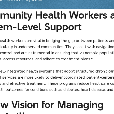
unity Health Workers 
em-Level Support
alth workers are vital in bridging the gap between patients an
icularly in underserved communities. They assist with navigation
control and are instrumental in ensuring that vulnerable populati
s, access resources, and adhere to treatment plans.⁴
ll-integrated health systems that adopt structured chronic car
ervices are more likely to deliver coordinated, patient-center
ns and effective treatment. These programs reduce healthcare c
th outcomes for conditions such as diabetes, heart disease, and 
w Vision for Managing