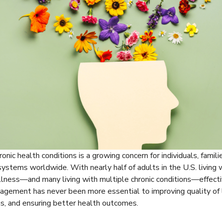
onic health conditions is a growing concern for individuals, famili
systems worldwide. With nearly half of adults in the U.S. living 
illness—and many living with multiple chronic conditions—effecti
gement has never been more essential to improving quality of l
s, and ensuring better health outcomes.