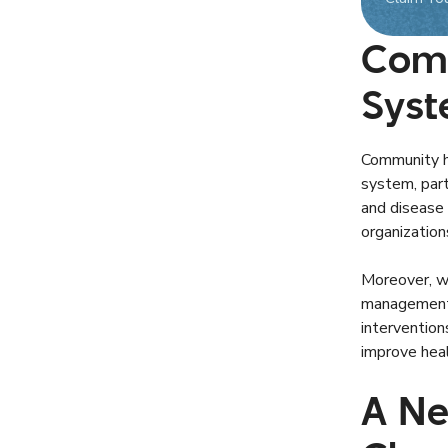
Comm
Syst
Community he
system, part
and disease 
organization
Moreover, we
management s
interventio
improve heal
A Ne