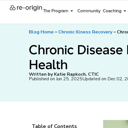
The Program
Community
Coaching
Blog Home
–
Chronic Illness Recovery
–
Chro
Chronic Disease 
Health
Written by Katie Rapkoch, CTIC
Published on Jun 25, 2025
Updated on Dec 02, 
Table of Contents