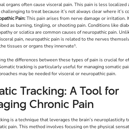
nal organs often cause visceral pain. This pain is less localized
challenging to treat because it’s not always clear where it’s 
pathic Pain:
This pain arises from nerve damage or irritation. It
ibed as burning, tingling, or shooting pain. Conditions like diab
pathy or sciatica are common causes of neuropathic pain. Unli
isceral pain, neuropathic pain is related to the nerves themsel
the tissues or organs they innervate¹.
g the differences between these types of pain is crucial for ef
omatic tracking is particularly useful for managing somatic pai
proaches may be needed for visceral or neuropathic pain.
tic Tracking: A Tool for
ging Chronic Pain
king is a technique that leverages the brain’s neuroplasticity
tic pain. This method involves focusing on the physical sensat