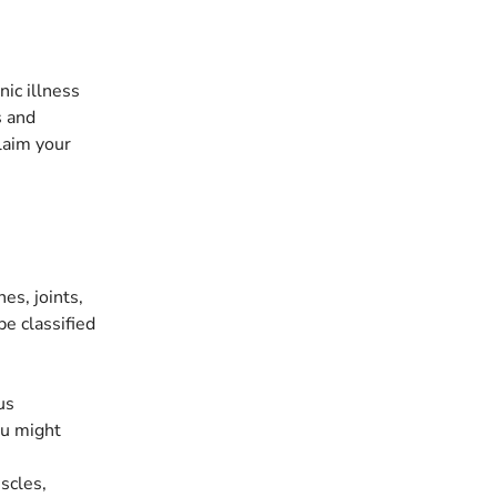
ic illness
s and
laim your
es, joints,
be classified
us
ou might
scles,