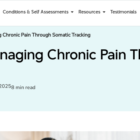
Conditions & Self Assessments
Resources
Testimonials
 Chronic Pain Through Somatic Tracking
anaging Chronic Pain 
 2025
8 min read