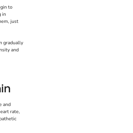
egin to
 in
hem, just
an gradually
ensity and
in
e and
eart rate,
pathetic