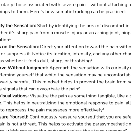
ularly those associated with severe pain—without attaching n
nings to them. Here’s how somatic tracking can be practiced:
ify the Sensation:
Start by identifying the area of discomfort in
er it’s sharp pain from a muscle injury or an aching joint, pinp
tion¹.
 on the Sensation:
Direct your attention toward the pain witho
 or suppress it. Notice its location, intensity, and any other char
as whether it feels dull, sharp, or throbbing¹.
rve Without Judgment:
Approach the sensation with curiosity 
 Remind yourself that while the sensation may be uncomfortable
sarily harmful. This mindset helps to prevent the brain from 
s signals that can exacerbate the pain².
isualizations:
Visualize the pain as something tangible, like a c
. This helps in neutralizing the emotional response to pain, a
 to reprocess the pain messages more effectively¹.
ure Yourself:
Continuously reassure yourself that you are safe
ain is not a threat. This helps to activate the parasympathetic