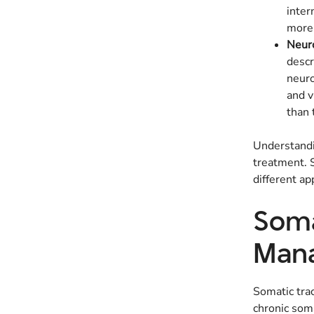
inter
more 
Neuro
descr
neuro
and v
than 
Understandin
treatment. S
different ap
Soma
Mana
Somatic trac
chronic soma