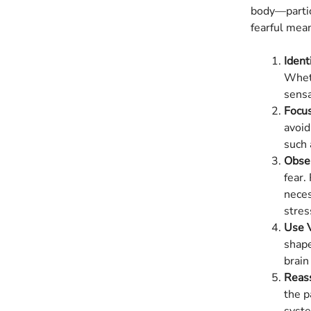
body—partic
fearful mea
Ident
Wheth
sensa
Focus
avoid
such 
Obse
fear.
neces
stres
Use V
shape
brain
Reass
the p