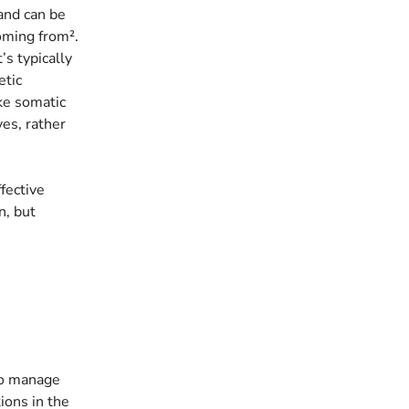
 and can be
coming from².
’s typically
etic
ke somatic
ves, rather
fective
n, but
 to manage
ions in the