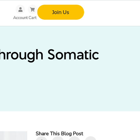
Join Us
Account
Cart
Through Somatic
Share This Blog Post