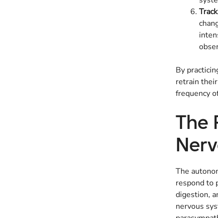
syste
Trac
chang
inten
obser
By practicin
retrain thei
frequency of
The 
Nerv
The autonom
respond to p
digestion, a
nervous syst