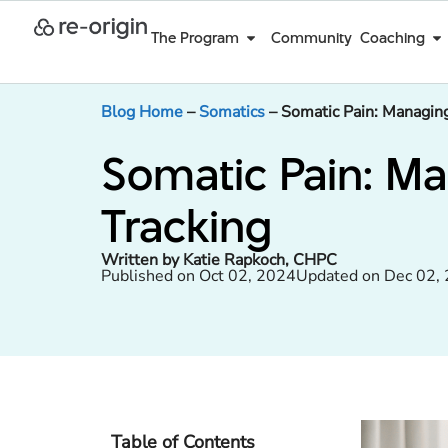
The Program
Community
Coaching
Blog Home
–
Somatics
–
Somatic Pain: Managing
Somatic Pain: M
Tracking
Written by Katie Rapkoch, CHPC
Published on Oct 02, 2024
Updated on Dec 02,
Table of Contents