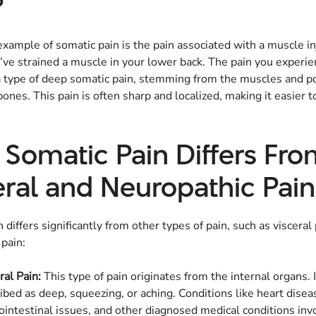
?
ample of somatic pain is the pain associated with a muscle in
ve strained a muscle in your lower back. The pain you experien
 a type of deep somatic pain, stemming from the muscles and p
ones. This pain is often sharp and localized, making it easier to
Somatic Pain Differs Fr
eral and Neuropathic Pain
 differs significantly from other types of pain, such as visceral
pain:
ral Pain:
This type of pain originates from the internal organs. I
ibed as deep, squeezing, or aching. Conditions like heart disea
ointestinal issues, and other diagnosed medical conditions inv