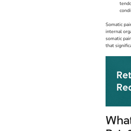
tendo
condi
Somatic pain
internal org
somatic pain
that signific
What