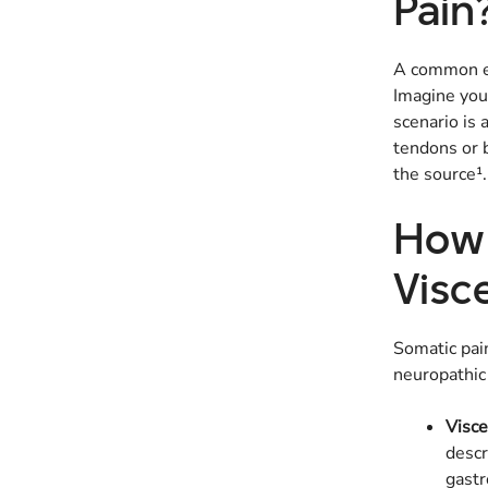
Pain
A common ex
Imagine you’
scenario is
tendons or b
the source¹.
How 
Visc
Somatic pain
neuropathic 
Visce
descr
gastr