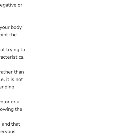
egative or
 your body.
oint the
ut trying to
acteristics,
rather than
, it is not
sending
olor or a
llowing the
 and that
 nervous