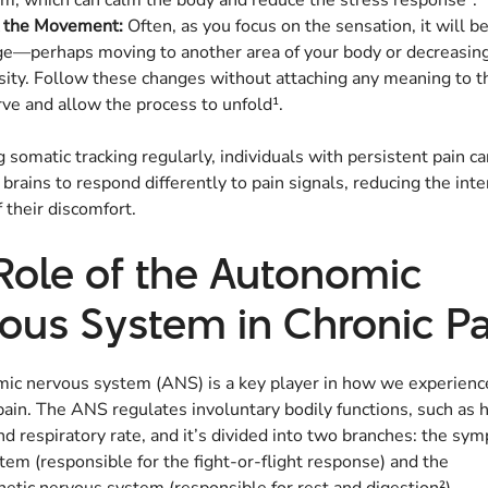
m, which can calm the body and reduce the stress response².
k the Movement:
Often, as you focus on the sensation, it will b
e—perhaps moving to another area of your body or decreasing
sity. Follow these changes without attaching any meaning to t
ve and allow the process to unfold¹.
g somatic tracking regularly, individuals with persistent pain c
r brains to respond differently to pain signals, reducing the int
 their discomfort.
Role of the Autonomic
ous System in Chronic Pa
ic nervous system (ANS) is a key player in how we experienc
ain. The ANS regulates involuntary bodily functions, such as h
nd respiratory rate, and it’s divided into two branches: the sym
em (responsible for the fight-or-flight response) and the