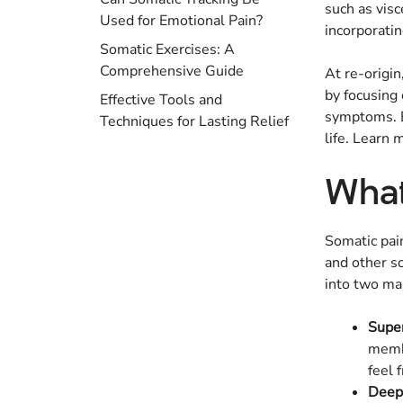
such as visc
Used for Emotional Pain?
incorporatin
Somatic Exercises: A
Comprehensive Guide
At re-origi
by focusing
Effective Tools and
symptoms. B
Techniques for Lasting Relief
life. Learn
What
Somatic pain
and other so
into two ma
Super
membr
feel 
Deep