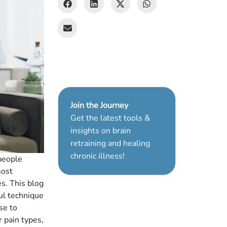
Join the Journey
Get the latest tools &
insights on brain
retraining and healing
chronic illness!
 people
most
s. This blog
ul technique
se to
r pain types,