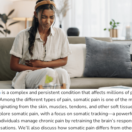
n
is a complex and persistent condition that affects millions of
Among the different types of pain, somatic pain is one of the 
inating from the skin, muscles, tendons, and other soft tissue
xplore somatic pain, with a focus on somatic tracking—a powerf
ndividuals manage chronic pain by retraining the brain’s respon
sations. We’ll also discuss how somatic pain differs from othe