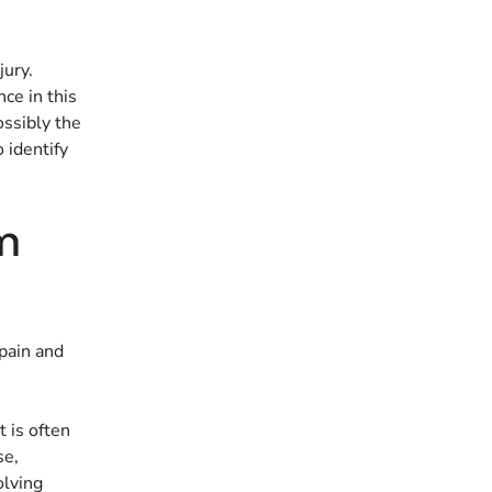
jury.
ce in this
ossibly the
 identify
om
 pain and
t is often
se,
olving