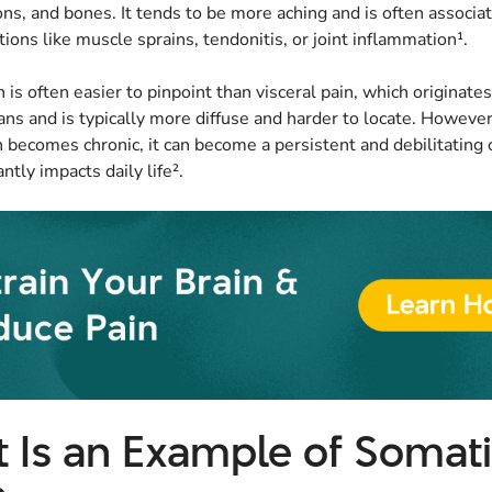
ns, and bones. It tends to be more aching and is often associa
tions like muscle sprains, tendonitis, or joint inflammation¹.
 is often easier to pinpoint than visceral pain, which originate
ans and is typically more diffuse and harder to locate. Howeve
 becomes chronic, it can become a persistent and debilitating 
antly impacts daily life².
 Is an Example of Somat