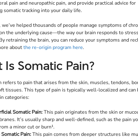
eral pain and neuropathic pain, and provide practical advice for
g somatic tracking into your daily life.
n, we’ve helped thousands of people manage symptoms of chron
 on the underlying cause—the way our brain responds to stres
y retraining the brain, you can reduce your symptoms and rec
 more about
the re-origin program here
.
 Is Somatic Pain?
 refers to pain that arises from the skin, muscles, tendons, bon
ft tissues. This type of pain is typically well-localized and can 
in categories:
ficial Somatic Pain:
This pain originates from the skin or muco
anes. It’s usually sharp and well-defined, such as the pain y
from a minor cut or burn¹.
 Somatic Pain:
This pain comes from deeper structures like mu