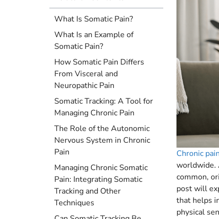
What Is Somatic Pain?
What Is an Example of
Somatic Pain?
How Somatic Pain Differs
From Visceral and
Neuropathic Pain
Somatic Tracking: A Tool for
Managing Chronic Pain
The Role of the Autonomic
Nervous System in Chronic
Pain
Chronic pai
worldwide. 
Managing Chronic Somatic
common, orig
Pain: Integrating Somatic
post will e
Tracking and Other
that helps i
Techniques
physical sen
Can Somatic Tracking Be