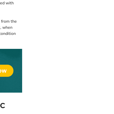
ted with
s from the
r, when
condition
ic