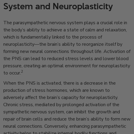
System and Neuroplasticity
The parasympathetic nervous system plays a crucial role in
the body’s ability to achieve a state of calm and relaxation,
which is fundamentally linked to the process of
neuroplasticity—the brain’s ability to reorganize itself by
forming new neural connections throughout life. Activation of
the PNS can lead to reduced stress levels and lower blood
pressure, creating an optimal environment for neuroplasticity
2
to occur.
When the PNS is activated, there is a decrease in the
production of stress hormones, which are known to
adversely affect the brain’s capacity for neuroplasticity.
Chronic stress, mediated by prolonged activation of the
sympathetic nervous system, can inhibit the growth and
repair of brain cells and reduce the brain’s ability to form new
neural connections. Conversely, enhancing parasympathetic
activity helps to stabilize internal bodily functions and