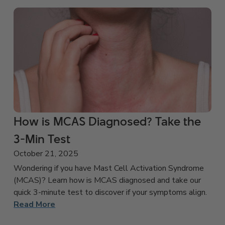
How is MCAS Diagnosed? Take the
3-Min Test
October 21, 2025
Wondering if you have Mast Cell Activation Syndrome
(MCAS)? Learn how is MCAS diagnosed and take our
quick 3-minute test to discover if your symptoms align.
Read More