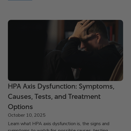
HPA Axis Dysfunction: Symptoms,
Causes, Tests, and Treatment
Options
October 10, 2025
Learn what HPA axis dysfunction is, the signs and
symptoms to watch for, possible causes, testing