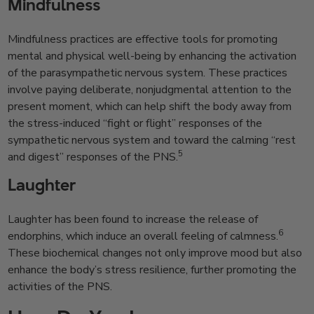
Mindfulness
Mindfulness practices are effective tools for promoting
mental and physical well-being by enhancing the activation
of the parasympathetic nervous system. These practices
involve paying deliberate, nonjudgmental attention to the
present moment, which can help shift the body away from
the stress-induced “fight or flight” responses of the
sympathetic nervous system and toward the calming “rest
5
and digest” responses of the PNS.
Laughter
Laughter has been found to increase the release of
6
endorphins, which induce an overall feeling of calmness.
These biochemical changes not only improve mood but also
enhance the body’s stress resilience, further promoting the
activities of the PNS.