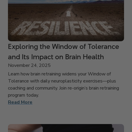
Exploring the Window of Tolerance
and Its Impact on Brain Health
November 24, 2025
Learn how brain retraining widens your Window of
Tolerance with daily neuroplasticity exercises—plus
coaching and community. Join re-origin’s brain retraining
program today.
Read More