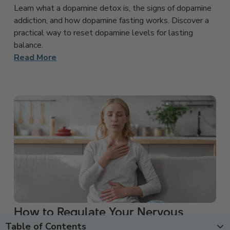
Learn what a dopamine detox is, the signs of dopamine
addiction, and how dopamine fasting works. Discover a
practical way to reset dopamine levels for lasting
balance.
Read More
How to Regulate Your Nervous
Table of Contents
System: 8 Effective Techniques