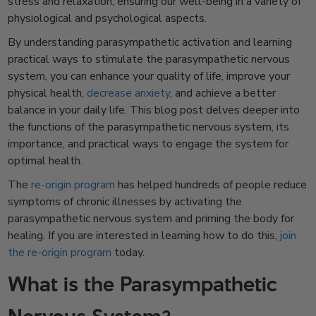
stress and relaxation, ensuring our well-being in a variety of
physiological and psychological aspects.
By understanding parasympathetic activation and learning
practical ways to stimulate the parasympathetic nervous
system, you can enhance your quality of life, improve your
physical health,
decrease anxiety
, and achieve a better
balance in your daily life. This blog post delves deeper into
the functions of the parasympathetic nervous system, its
importance, and practical ways to engage the system for
optimal health.
The
re-origin program
has helped hundreds of people reduce
symptoms of chronic illnesses by activating the
parasympathetic nervous system and priming the body for
healing. If you are interested in learning
how to do this,
join
the re-origin program
today.
What is the Parasympathetic