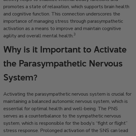
promotes a state of relaxation, which supports brain health
and cognitive function. This connection underscores the
importance of managing stress through parasympathetic
activation as a means to improve and maintain cognitive
3
agility and overall mental health.
Why is it Important to Activate
the Parasympathetic Nervous
System?
Activating the parasympathetic nervous system is crucial for
maintaining a balanced autonomic nervous system, which is
essential for optimal health and well-being. The PNS
serves as a counterbalance to the sympathetic nervous
system, which is responsible for the body’s “fight or flight”
stress response. Prolonged activation of the SNS can lead