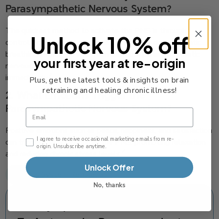
Parasympathetic Nervous System?
The quickest method to activate the PNS is through
Unlock 10% off
controlled breathing exercises, such as the diaphragmatic
breathing technique, which can calm the parasympathetic
your first year at re-origin
nervous system and help you feel calm almost
4
immediately.
Plus, get the latest tools & insights on brain
retraining and healing chronic illness!
2. What Emotions Trigger the
Parasympathetic Nervous System?
Email
Positive emotions such as peace, happiness, and satisfaction
Email Consent Checkbox
I agree to receive occasional marketing emails from re-
can trigger the activation of the PNS, promoting relaxation
origin. Unsubscribe anytime.
4
and reducing chronic stress levels.
Unlock Offer
Nervous System Regulation
No, thanks
Parasympathetic Activation: How