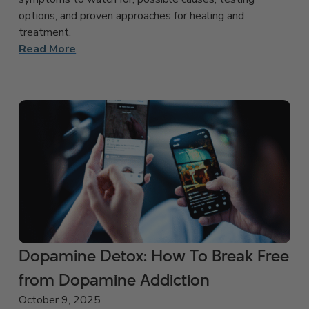
options, and proven approaches for healing and
treatment.
Read More
Dopamine Detox: How To Break Free
from Dopamine Addiction
October 9, 2025