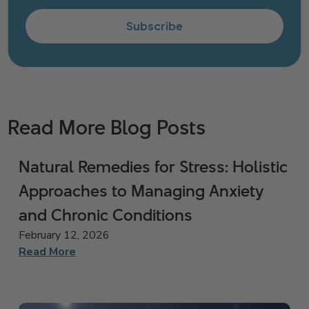
Subscribe
Read More Blog Posts
Natural Remedies for Stress: Holistic
Approaches to Managing Anxiety
and Chronic Conditions
February 12, 2026
Read More