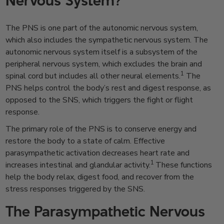
Nervous System?
The PNS is one part of the autonomic nervous system,
which also includes the sympathetic nervous system. The
autonomic nervous system itself is a subsystem of the
peripheral nervous system, which excludes the brain and
1
spinal cord but includes all other neural elements.
The
PNS helps control the body’s rest and digest response, as
opposed to the SNS, which triggers the fight or flight
response.
The primary role of the PNS is to conserve energy and
restore the body to a state of calm. Effective
parasympathetic activation decreases heart rate and
1
increases intestinal and glandular activity.
These functions
help the body relax, digest food, and recover from the
stress responses triggered by the SNS.
The Parasympathetic Nervous