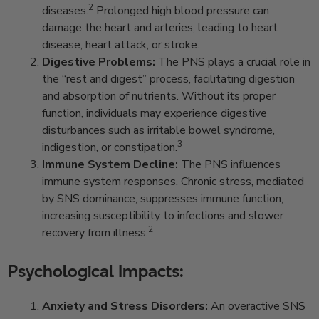
2
diseases.
Prolonged high blood pressure can
damage the heart and arteries, leading to heart
disease, heart attack, or stroke.
Digestive Problems:
The PNS plays a crucial role in
the “rest and digest” process, facilitating digestion
and absorption of nutrients. Without its proper
function, individuals may experience digestive
disturbances such as irritable bowel syndrome,
3
indigestion, or constipation.
Immune System Decline:
The PNS influences
immune system responses. Chronic stress, mediated
by SNS dominance, suppresses immune function,
increasing susceptibility to infections and slower
2
recovery from illness.
Psychological Impacts:
Anxiety and Stress Disorders:
An overactive SNS