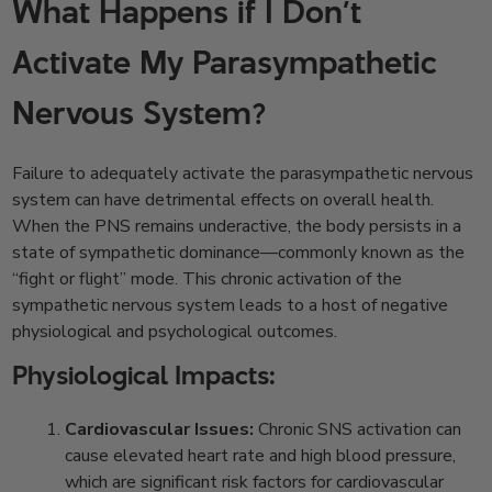
What Happens if I Don’t
Activate My Parasympathetic
Nervous System?
Failure to adequately activate the parasympathetic nervous
system can have detrimental effects on overall health.
When the PNS remains underactive, the body persists in a
state of sympathetic dominance—commonly known as the
“fight or flight” mode. This chronic activation of the
sympathetic nervous system leads to a host of negative
physiological and psychological outcomes.
Physiological Impacts:
Cardiovascular Issues:
Chronic SNS activation can
cause elevated heart rate and high blood pressure,
which are significant risk factors for cardiovascular