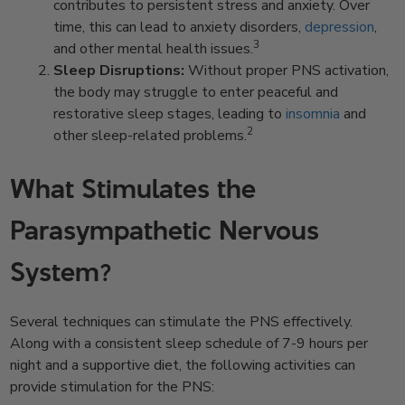
contributes to persistent stress and anxiety. Over
time, this can lead to anxiety disorders,
depression
,
3
and other mental health issues.
Sleep Disruptions:
Without proper PNS activation,
the body may struggle to enter peaceful and
restorative sleep stages, leading to
insomnia
and
2
other sleep-related problems.
What Stimulates the
Parasympathetic Nervous
System?
Several techniques can stimulate the PNS effectively.
Along with a consistent sleep schedule of 7-9 hours per
night and a supportive diet, the following activities can
provide stimulation for the PNS: