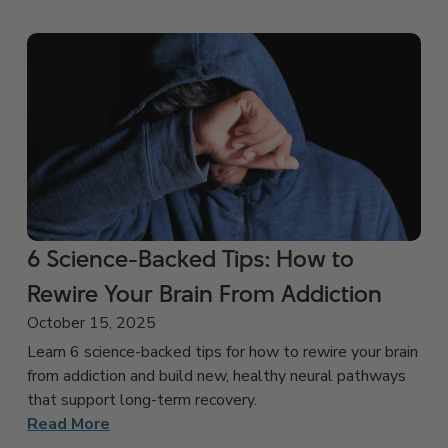
6 Science-Backed Tips: How to
Rewire Your Brain From Addiction
October 15, 2025
Learn 6 science-backed tips for how to rewire your brain
from addiction and build new, healthy neural pathways
that support long-term recovery.
Read More