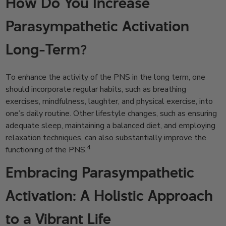
How Do You Increase
Parasympathetic Activation
Long-Term?
To enhance the activity of the PNS in the long term, one
should incorporate regular habits, such as breathing
exercises, mindfulness, laughter, and physical exercise, into
one’s daily routine. Other lifestyle changes, such as ensuring
adequate sleep, maintaining a balanced diet, and employing
relaxation techniques, can also substantially improve the
4
functioning of the PNS.
Embracing Parasympathetic
Activation: A Holistic Approach
to a Vibrant Life