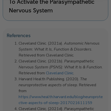
To Activate the Parasympathetic
Nervous System
References
Cleveland Clinic. (2021a).
Autonomic Nervous
System: What It Is, Function & Disorders
.
Retrieved from Cleveland Clinic.
Cleveland Clinic. (2021b).
Parasympathetic
Nervous System (PSNS): What It Is & Function
.
Retrieved from
Cleveland Clinic
.
Harvard Health Publishing. (2020).
The
neuroprotective aspects of sleep
. Retrieved
from
https://www.health.harvard.edu/blog/neuroprote
ctive-aspects-of-sleep-2017021611159
Cleveland Clinic. (2021d).
Parasympathetic