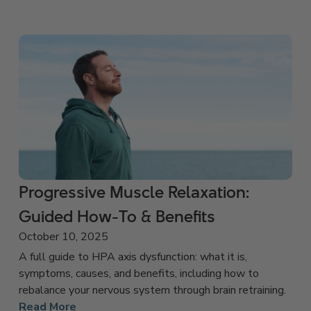
Progressive Muscle Relaxation:
Guided How-To & Benefits
October 10, 2025
A full guide to HPA axis dysfunction: what it is,
symptoms, causes, and benefits, including how to
rebalance your nervous system through brain retraining.
Read More