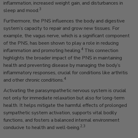
inflammation, increased weight gain, and disturbances in
3
sleep and mood.
Furthermore, the PNS influences the body and digestive
system’s capacity to repair and grow new tissues. For
example, the vagus nerve, which is a significant component
of the PNS, has been shown to play a role in reducing
4
inflammation and promoting healing.
This connection
highlights the broader impact of the PNS in maintaining
health and preventing disease by managing the body’s
inflammatory responses, crucial for conditions like arthritis
4
and other chronic conditions.
Activating the parasympathetic nervous system is crucial
not only for immediate relaxation but also for long-term
health. It helps mitigate the harmful effects of prolonged
sympathetic system activation, supports vital bodily
functions, and fosters a balanced internal environment
2,3
conducive to health and well-being.