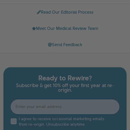
Read Our Editorial Process
Meet Our Medical Review Team
Send Feedback
Ready to Rewire?
Subscribe & get 10% off your first year at re-
origin.
Email
Email Consent Checkbox
I agree to receive occasional marketing emails
from re-origin. Unsubscribe anytime.