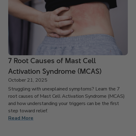
7 Root Causes of Mast Cell
Activation Syndrome (MCAS)
October 21, 2025
Struggling with unexplained symptoms? Learn the 7
root causes of Mast Cell Activation Syndrome (MCAS)
and how understanding your triggers can be the first
step toward relief.
Read More