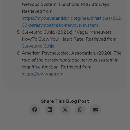
Nervous System: Functions and Pathways
.
Retrieved from
https://my.clevelandclinic.org/health/articles/212
09-parasympathetic-nervous-system
Cleveland Clinic. (2021c). *Vagal Maneuvers:
HowTo Slow Your Heart Rate. Retrieved from
Cleveland Clinic
American Psychological Association. (2020).
The
role of the parasympathetic nervous system in
cognitive function
. Retrieved from
https://www.apa.org
Share This Blog Post