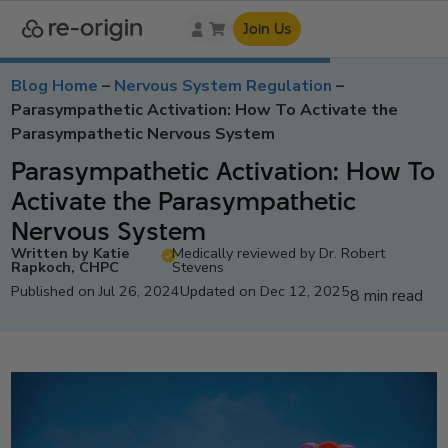
Join Us
Blog Home
–
Nervous System Regulation
–
Parasympathetic Activation: How To Activate the
Parasympathetic Nervous System
Parasympathetic Activation: How To
Activate the Parasympathetic
Nervous System
Written by Katie
Medically reviewed by Dr. Robert
Rapkoch, CHPC
Stevens
Published on Jul 26, 2024
Updated on Dec 12, 2025
8 min read