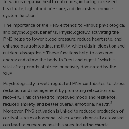
to various negative health outcomes, including increased
heart rate, high blood pressure, and diminished immune
2
system function.
The importance of the PNS extends to various physiological
and psychological benefits. Physiologically, activating the
PNS helps to lower blood pressure, reduce heart rate, and
enhance gastrointestinal motility, which aids in digestion and
2
nutrient absorption.
These functions help to conserve
energy and allow the body to “rest and digest,” which is
vital after periods of stress or activity dominated by the
SNS.
Psychologically, a well-regulated PNS contributes to stress
reduction and management by promoting relaxation and
recovery. This can lead to improved mood and resilience,
3
reduced anxiety, and better overall emotional health.
Moreover, PNS activation is linked to reduced production of
cortisol, a stress hormone, which, when chronically elevated,
can lead to numerous health issues, including chronic