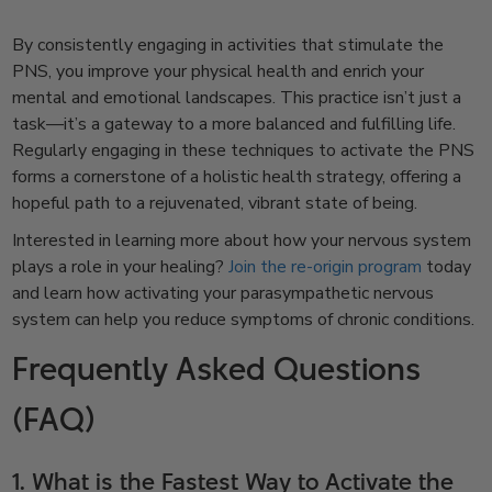
By consistently engaging in activities that stimulate the
PNS, you improve your physical health and enrich your
mental and emotional landscapes. This practice isn’t just a
task—it’s a gateway to a more balanced and fulfilling life.
Regularly engaging in these techniques to activate the PNS
forms a cornerstone of a holistic health strategy, offering a
hopeful path to a rejuvenated, vibrant state of being.
Interested in learning more about how your nervous system
plays a role in your healing?
Join the re-origin program
today
and learn how activating your parasympathetic nervous
system can help you reduce symptoms of chronic conditions.
Frequently Asked Questions
(FAQ)
1. What is the Fastest Way to Activate the