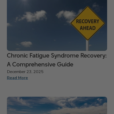
Chronic Fatigue Syndrome Recovery:
A Comprehensive Guide
December 23, 2025
Read More