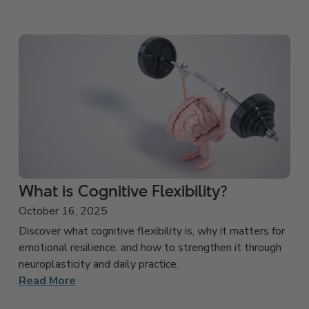
What is Cognitive Flexibility?
October 16, 2025
Discover what cognitive flexibility is, why it matters for
emotional resilience, and how to strengthen it through
neuroplasticity and daily practice.
Read More