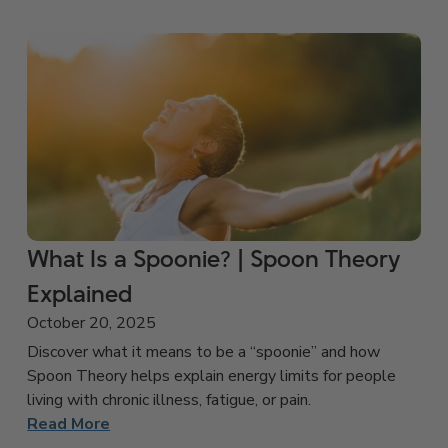
What Is a Spoonie? | Spoon Theory
Explained
October 20, 2025
Discover what it means to be a “spoonie” and how
Spoon Theory helps explain energy limits for people
living with chronic illness, fatigue, or pain.
Read More