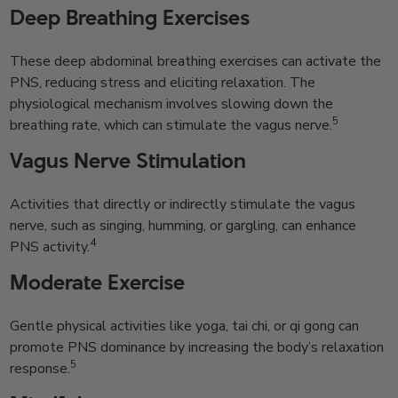
Deep Breathing Exercises
These deep abdominal breathing exercises can activate the
PNS, reducing stress and eliciting relaxation. The
physiological mechanism involves slowing down the
5
breathing rate, which can stimulate the vagus nerve.
Vagus Nerve Stimulation
Activities that directly or indirectly stimulate the vagus
nerve, such as singing, humming, or gargling, can enhance
4
PNS activity.
Moderate Exercise
Gentle physical activities like yoga, tai chi, or qi gong can
promote PNS dominance by increasing the body’s relaxation
5
response.