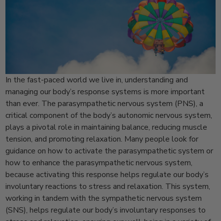
In the fast-paced world we live in, understanding and
managing our body’s response systems is more important
than ever. The parasympathetic nervous system (PNS), a
critical component of the body’s autonomic nervous system,
plays a pivotal role in maintaining balance, reducing muscle
tension, and promoting relaxation. Many people look for
guidance on how to activate the parasympathetic system or
how to enhance the parasympathetic nervous system,
because activating this response helps regulate our body’s
involuntary reactions to stress and relaxation. This system,
working in tandem with the sympathetic nervous system
(SNS), helps regulate our body’s involuntary responses to