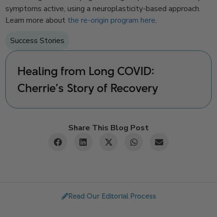
symptoms active, using a neuroplasticity-based approach.
Learn more about
the re-origin program here
.
Success Stories
Healing from Long COVID:
Cherrie’s Story of Recovery
Share This Blog Post
Read Our Editorial Process