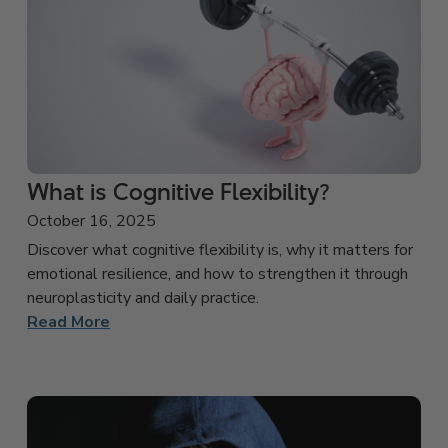
What is Cognitive Flexibility?
October 16, 2025
Discover what cognitive flexibility is, why it matters for
emotional resilience, and how to strengthen it through
neuroplasticity and daily practice.
Read More