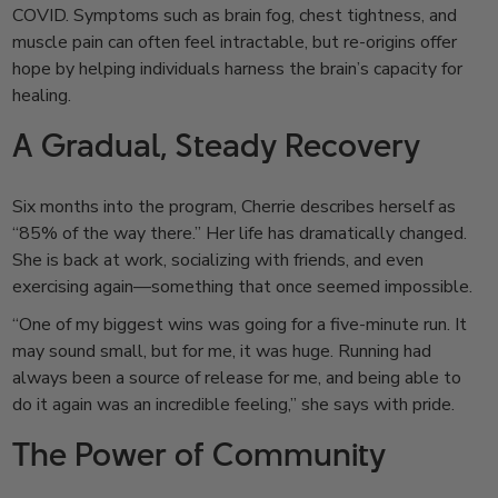
COVID. Symptoms such as brain fog, chest tightness, and
muscle pain can often feel intractable, but re-origins offer
hope by helping individuals harness the brain’s capacity for
healing.
A Gradual, Steady Recovery
Six months into the program, Cherrie describes herself as
“85% of the way there.” Her life has dramatically changed.
She is back at work, socializing with friends, and even
exercising again—something that once seemed impossible.
“One of my biggest wins was going for a five-minute run. It
may sound small, but for me, it was huge. Running had
always been a source of release for me, and being able to
do it again was an incredible feeling,” she says with pride.
The Power of Community