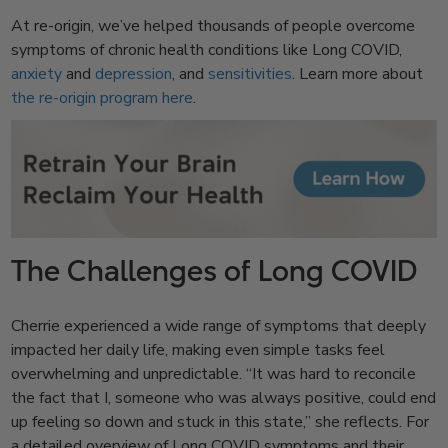
At re-origin, we’ve helped thousands of people overcome
symptoms of chronic health conditions like Long COVID,
anxiety
and
depression
, and
sensitivities
. Learn more about
the re-origin program here
.
The Challenges of Long COVID
Cherrie experienced a wide range of symptoms that deeply
impacted her daily life, making even simple tasks feel
overwhelming and unpredictable. “It was hard to reconcile
the fact that I, someone who was always positive, could end
up feeling so down and stuck in this state,” she reflects. For
a detailed overview of Long COVID symptoms and their