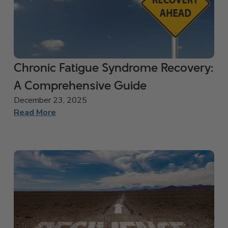
Chronic Fatigue Syndrome Recovery:
A Comprehensive Guide
December 23, 2025
Read More