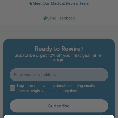
Meet Our Medical Review Team
Send Feedback
Ready to Rewire?
Subscribe & get 10% off your first year at re-
origin.
Email
Email Consent Checkbox
I agree to receive occasional marketing emails
from re-origin. Unsubscribe anytime.
Subscribe