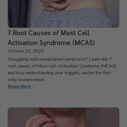
7 Root Causes of Mast Cell
Activation Syndrome (MCAS)
October 21, 2025
Struggling with unexplained symptoms? Learn the 7
root causes of Mast Cell Activation Syndrome (MCAS)
and how understanding your triggers can be the first
step toward relief.
Read More