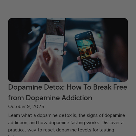
Dopamine Detox: How To Break Free
from Dopamine Addiction
October 9, 2025
Learn what a dopamine detox is, the signs of dopamine
addiction, and how dopamine fasting works. Discover a
practical way to reset dopamine levels for lasting