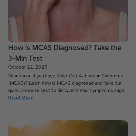
How is MCAS Diagnosed? Take the
3-Min Test
October 21, 2025
Wondering if you have Mast Cell Activation Syndrome
(MCAS)? Learn how is MCAS diagnosed and take our
quick 3-minute test to discover if your symptoms align.
Read More