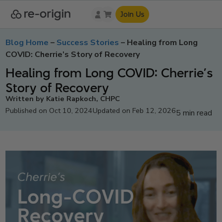
Join Us
Blog Home
–
Success Stories
–
Healing from Long
COVID: Cherrie’s Story of Recovery
Healing from Long COVID: Cherrie’s
Story of Recovery
Written by Katie Rapkoch, CHPC
Published on Oct 10, 2024
Updated on Feb 12, 2026
5 min read