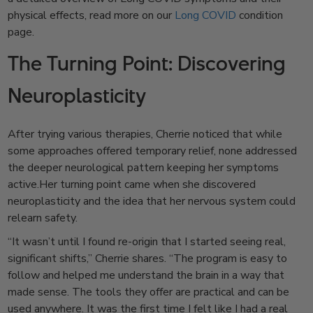
physical effects, read more on our
Long COVID
condition
page.
The Turning Point: Discovering
Neuroplasticity
After trying various therapies, Cherrie noticed that while
some approaches offered temporary relief, none addressed
the deeper neurological pattern keeping her symptoms
active.Her turning point came when she discovered
neuroplasticity and the idea that her nervous system could
relearn safety.
“It wasn’t until I found re-origin that I started seeing real,
significant shifts,” Cherrie shares. “The program is easy to
follow and helped me understand the brain in a way that
made sense. The tools they offer are practical and can be
used anywhere. It was the first time I felt like I had a real