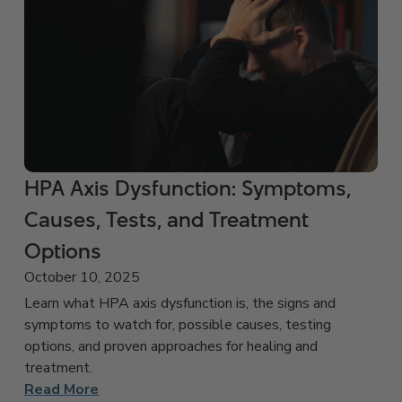
HPA Axis Dysfunction: Symptoms,
Causes, Tests, and Treatment
Options
October 10, 2025
Learn what HPA axis dysfunction is, the signs and
symptoms to watch for, possible causes, testing
options, and proven approaches for healing and
treatment.
Read More