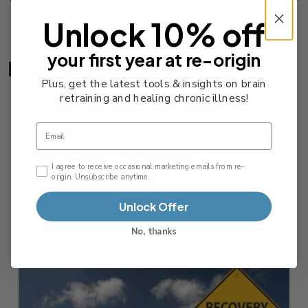
Unlock 10% off
your first year at re-origin
Read More Blog Posts
Plus, get the latest tools & insights on brain
retraining and healing chronic illness!
Natural Remedies for Stress: Holistic
Approaches to Managing Anxiety
Email
and Chronic Conditions
Email Consent Checkbox
I agree to receive occasional marketing emails from re-
February 12, 2026
origin. Unsubscribe anytime.
Read More
Unlock Offer
No, thanks