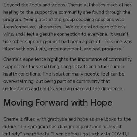
Beyond the tools and videos, Cherrie attributes much of her
healing to the supportive community she found through the
program. “Being part of the group coaching sessions was
transformative,” she shares. “We celebrated each other’s
wins, and I felt a genuine connection to everyone. It wasn’t
like other support groups I had been a part of—this one was
filled with positivity, encouragement, and real progress.”
Cherrie’s experience highlights the importance of community
support for those battling Long COVID and other chronic
health conditions. The isolation many people feel can be
overwhelming, but being part of a community that
understands and uplifts, you can make all the difference.
Moving Forward with Hope
Cherrie is filled with gratitude and hope as she looks to the
future. “The program has changed my outlook on health
entirely,” she reflects. “Even before I got sick with COVID, I