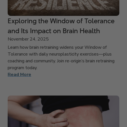
Exploring the Window of Tolerance
and Its Impact on Brain Health
November 24, 2025
Learn how brain retraining widens your Window of
Tolerance with daily neuroplasticity exercises—plus
coaching and community. Join re-origin’s brain retraining
program today.
Read More