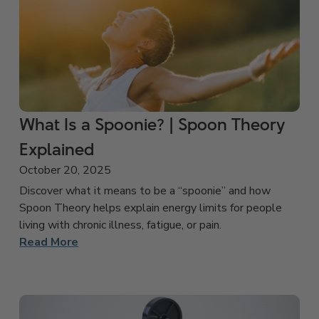
What Is a Spoonie? | Spoon Theory
Explained
October 20, 2025
Discover what it means to be a “spoonie” and how
Spoon Theory helps explain energy limits for people
living with chronic illness, fatigue, or pain.
Read More