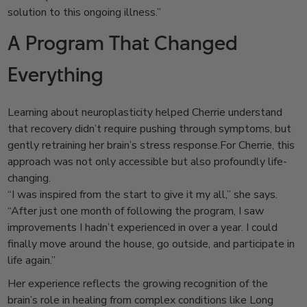
solution to this ongoing illness.”
A Program That Changed
Everything
Learning about neuroplasticity helped Cherrie understand
that recovery didn’t require pushing through symptoms, but
gently retraining her brain’s stress response.
For Cherrie, this
approach was not only accessible but also profoundly life-
changing.
“I was inspired from the start to give it my all,” she says.
“After just one month of following the program, I saw
improvements I hadn’t experienced in over a year. I could
finally move around the house, go outside, and participate in
life again.”
Her experience reflects the growing recognition of the
brain’s role in healing from complex conditions like Long