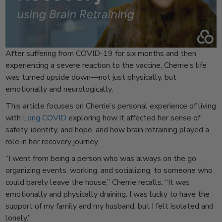
After suffering from COVID-19 for six months and then
experiencing a severe reaction to the vaccine, Cherrie’s life
was turned upside down—not just physically, but
emotionally and neurologically.
This article focuses on Cherrie’s personal experience of living
with
Long COVID
exploring how it affected her sense of
safety, identity, and hope, and how brain retraining played a
role in her recovery journey.
“I went from being a person who was always on the go,
organizing events, working, and socializing, to someone who
could barely leave the house,” Cherrie recalls. “It was
emotionally and physically draining. I was lucky to have the
support of my family and my husband, but I felt isolated and
lonely.”