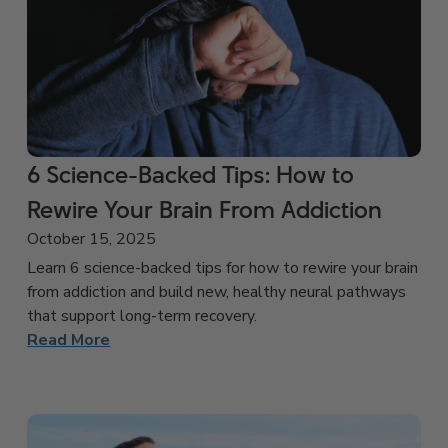
6 Science-Backed Tips: How to
Rewire Your Brain From Addiction
October 15, 2025
Learn 6 science-backed tips for how to rewire your brain
from addiction and build new, healthy neural pathways
that support long-term recovery.
Read More