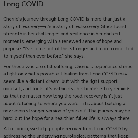
Long COVID
Cherrie’s journey through Long COVID is more than just a
story of recovery—it’s a story of rediscovery. She’s found
strength in her challenges and resilience in her darkest
moments, emerging with a renewed sense of hope and
purpose. “I’ve come out of this stronger and more connected
to myself than ever before,” she says.
For those who are still suffering, Cherrie’s experience shines
a light on what’s possible. Healing from Long COVID may
seem like a distant dream, but with the right support,
mindset, and tools, it’s within reach. Cherrie’s story reminds
us that no matter how long the road, recovery isn’t just
about returning to where you were—it’s about building a
new, even stronger version of yourself. The journey may be
hard, but the hope for a healthier, fuller life is always there.
At re-origin, we help people recover from Long COVID by
addressing the underlying neurological patterns that keep