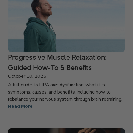
Progressive Muscle Relaxation:
Guided How-To & Benefits
October 10, 2025
A full guide to HPA axis dysfunction: what it is,
symptoms, causes, and benefits, including how to
rebalance your nervous system through brain retraining.
Read More