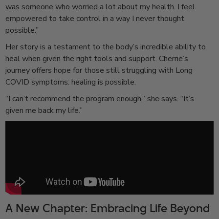
was someone who worried a lot about my health. I feel
empowered to take control in a way I never thought
possible.”
Her story is a testament to the body’s incredible ability to
heal when given the right tools and support. Cherrie’s
journey offers hope for those still struggling with Long
COVID symptoms: healing is possible.
“I can’t recommend the program enough,” she says. “It’s
given me back my life.”
A New Chapter: Embracing Life Beyond