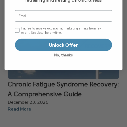
retraining and healing chronic illness!
Email
Email Consent Checkbox
I agree to receive occasional marketing emails from re-
origin. Unsubscribe anytime.
Unlock Offer
No, thanks
Chronic Fatigue Syndrome Recovery:
A Comprehensive Guide
December 23, 2025
Read More