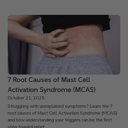
7 Root Causes of Mast Cell
Activation Syndrome (MCAS)
October 21, 2025
Struggling with unexplained symptoms? Learn the 7
root causes of Mast Cell Activation Syndrome (MCAS)
and how understanding your triggers can be the first
step toward relief.