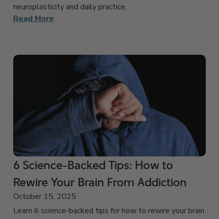
neuroplasticity and daily practice.
Read More
6 Science-Backed Tips: How to
Rewire Your Brain From Addiction
October 15, 2025
Learn 6 science-backed tips for how to rewire your brain