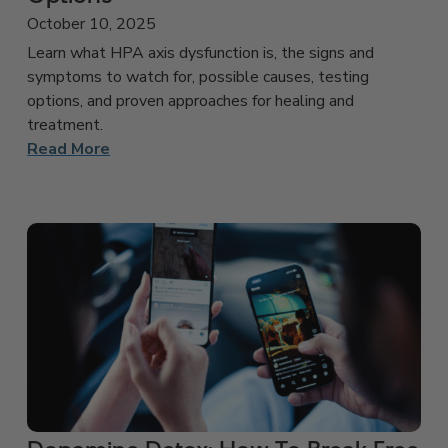
October 10, 2025
Learn what HPA axis dysfunction is, the signs and
symptoms to watch for, possible causes, testing
options, and proven approaches for healing and
treatment.
Read More