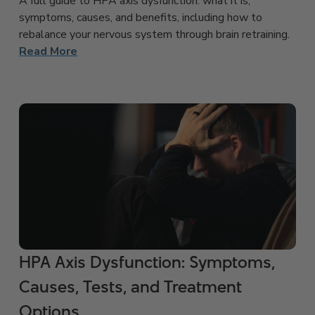
A full guide to HPA axis dysfunction: what it is,
symptoms, causes, and benefits, including how to
rebalance your nervous system through brain retraining.
Read More
HPA Axis Dysfunction: Symptoms,
Causes, Tests, and Treatment
Options