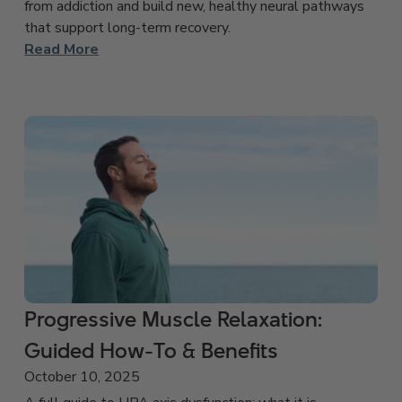
from addiction and build new, healthy neural pathways
that support long-term recovery.
Read More
Progressive Muscle Relaxation:
Guided How-To & Benefits
October 10, 2025