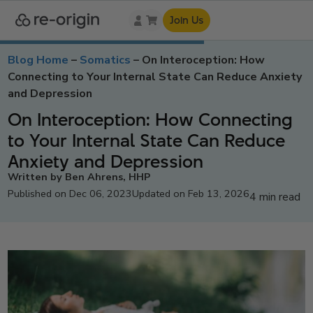
Join Us
Blog Home
–
Somatics
–
On Interoception: How
Connecting to Your Internal State Can Reduce Anxiety
and Depression
On Interoception: How Connecting
to Your Internal State Can Reduce
Anxiety and Depression
Written by Ben Ahrens, HHP
Published on Dec 06, 2023
Updated on Feb 13, 2026
4 min read