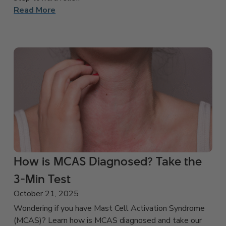
Read More
How is MCAS Diagnosed? Take the
3-Min Test
October 21, 2025
Wondering if you have Mast Cell Activation Syndrome
(MCAS)? Learn how is MCAS diagnosed and take our