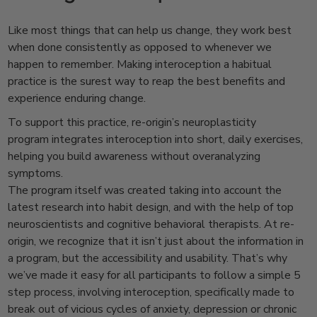
Like most things that can help us change, they work best
when done consistently as opposed to whenever we
happen to remember. Making interoception a habitual
practice is the surest way to reap the best benefits and
experience enduring change.
To support this practice, re-origin’s neuroplasticity
program integrates interoception into short, daily exercises,
helping you build awareness without overanalyzing
symptoms.
The program itself was created taking into account the
latest research into habit design, and with the help of top
neuroscientists and cognitive behavioral therapists. At re-
origin, we recognize that it isn’t just about the information in
a program, but the accessibility and usability. That’s why
we’ve made it easy for all participants to follow a simple 5
step process, involving interoception, specifically made to
break out of vicious cycles of anxiety, depression or chronic