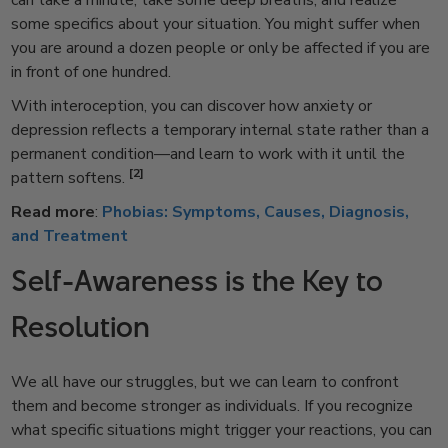
can take a minute, take some deep breaths, and realize
some specifics about your situation. You might suffer when
you are around a dozen people or only be affected if you are
in front of one hundred.
With interoception, you can discover how anxiety or
depression reflects a temporary internal state rather than a
permanent condition—and learn to work with it until the
[2]
pattern softens.
Read more
:
Phobias: Symptoms, Causes, Diagnosis,
and Treatment
Self-Awareness is the Key to
Resolution
We all have our struggles, but we can learn to confront
them and become stronger as individuals. If you recognize
what specific situations might trigger your reactions, you can