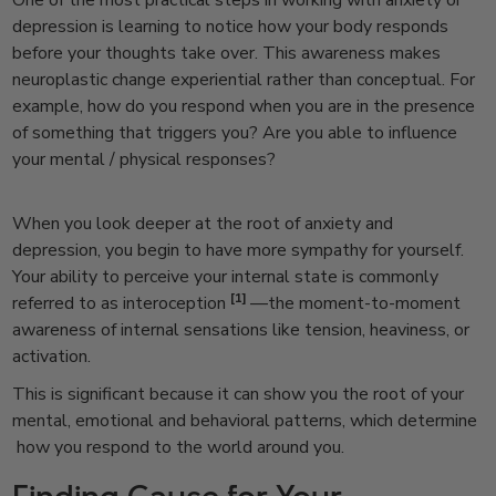
One of the most practical steps in working with anxiety or
depression is learning to notice how your body responds
before your thoughts take over. This awareness makes
neuroplastic change experiential rather than conceptual.
For
example, how do you respond when you are in the presence
of something that triggers you? Are you able to influence
your mental / physical responses?
When you look deeper at the root of anxiety and
depression, you begin to have more sympathy for yourself.
Your ability to perceive your internal state is commonly
[1]
referred to as interoception
—the moment-to-moment
awareness of internal sensations like tension, heaviness, or
activation.
This is significant because it can show you the root of your
mental, emotional and behavioral patterns, which determine
how you respond to the world around you.