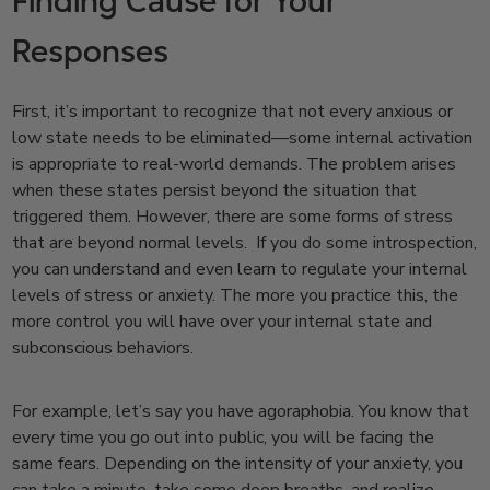
Finding Cause for Your
Responses
First, it’s important to recognize that not every anxious or
low state needs to be eliminated—some internal activation
is appropriate to real-world demands. The problem arises
when these states persist beyond the situation that
triggered them.
However, there are some forms of stress
that are beyond normal levels. If you do some introspection,
you can understand and even learn to regulate your internal
levels of stress or anxiety. The more you practice this, the
more control you will have over your internal state and
subconscious behaviors.
For example, let’s say you have agoraphobia. You know that
every time you go out into public, you will be facing the
same fears. Depending on the intensity of your anxiety, you