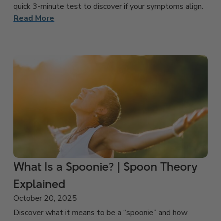
quick 3-minute test to discover if your symptoms align.
Read More
What Is a Spoonie? | Spoon Theory
Explained
October 20, 2025
Discover what it means to be a “spoonie” and how