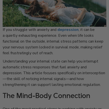
If you struggle with anxiety and
depression
, it can be
a quietly exhausting experience. Even when life looks
functional on the outside, internal stress patterns can keep
your nervous system locked in survival mode, making relief
feel frustratingly out of reach.
Understanding your internal state can help you interrupt
automatic stress responses that fuel anxiety and
depression. This article focuses specifically on interoception
—the skill of noticing internal signals—and how
strengthening it can support lasting emotional regulation.
The Mind-Body Connection