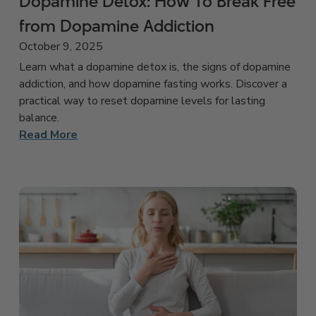
Dopamine Detox: How To Break Free
from Dopamine Addiction
October 9, 2025
Learn what a dopamine detox is, the signs of dopamine
addiction, and how dopamine fasting works. Discover a
practical way to reset dopamine levels for lasting
balance.
Read More