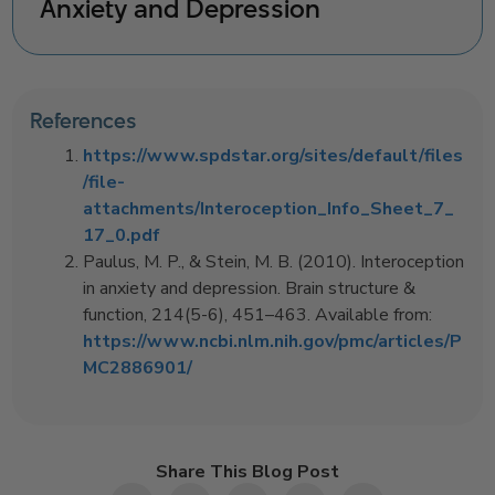
Anxiety and Depression
References
https://www.spdstar.org/sites/default/files
/file-
attachments/Interoception_Info_Sheet_7_
17_0.pdf
Paulus, M. P., & Stein, M. B. (2010). Interoception
in anxiety and depression. Brain structure &
function, 214(5-6), 451–463. Available from:
https://www.ncbi.nlm.nih.gov/pmc/articles/P
MC2886901/
Share This Blog Post