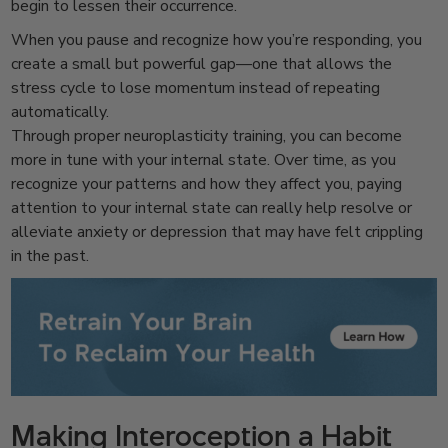
begin to lessen their occurrence.
When you pause and recognize how you’re responding, you
create a small but powerful gap—one that allows the
stress cycle to lose momentum instead of repeating
automatically.
Through proper neuroplasticity training, you can become
more in tune with your internal state. Over time, as you
recognize your patterns and how they affect you, paying
attention to your internal state can really help resolve or
alleviate anxiety or depression that may have felt crippling
in the past.
Making Interoception a Habit