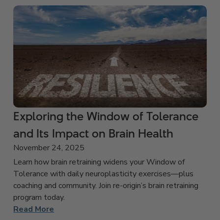
Exploring the Window of Tolerance
and Its Impact on Brain Health
November 24, 2025
Learn how brain retraining widens your Window of
Tolerance with daily neuroplasticity exercises—plus
coaching and community. Join re-origin’s brain retraining
program today.
Read More