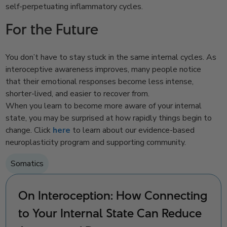
self-perpetuating inflammatory cycles.
For the Future
You don’t have to stay stuck in the same internal cycles. As
interoceptive awareness improves, many people notice
that their emotional responses become less intense,
shorter-lived, and easier to recover from.
When you learn to become more aware of your internal
state, you may be surprised at how rapidly things begin to
change. Click
here
to learn about our evidence-based
neuroplasticity program and supporting community.
Somatics
On Interoception: How Connecting
to Your Internal State Can Reduce