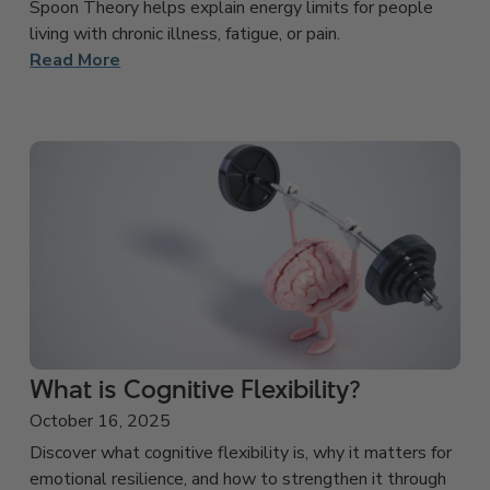
Spoon Theory helps explain energy limits for people
living with chronic illness, fatigue, or pain.
Read More
What is Cognitive Flexibility?
October 16, 2025
Discover what cognitive flexibility is, why it matters for
emotional resilience, and how to strengthen it through