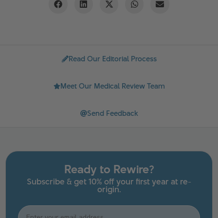
Read Our Editorial Process
Meet Our Medical Review Team
Send Feedback
Ready to Rewire?
Subscribe & get 10% off your first year at re-
origin.
Email