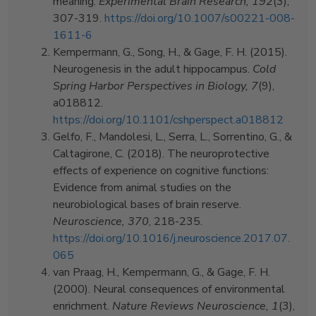
meaning.
Experimental Brain Research, 192
(3),
307-319.
https://doi.org/10.1007/s00221-008-
1611-6
Kempermann, G., Song, H., & Gage, F. H. (2015).
Neurogenesis in the adult hippocampus.
Cold
Spring Harbor Perspectives in Biology, 7
(9),
a018812.
https://doi.org/10.1101/cshperspect.a018812
Gelfo, F., Mandolesi, L., Serra, L., Sorrentino, G., &
Caltagirone, C. (2018). The neuroprotective
effects of experience on cognitive functions:
Evidence from animal studies on the
neurobiological bases of brain reserve.
Neuroscience, 370
, 218-235.
https://doi.org/10.1016/j.neuroscience.2017.07.
065
van Praag, H., Kempermann, G., & Gage, F. H.
(2000). Neural consequences of environmental
enrichment.
Nature Reviews Neuroscience, 1
(3),