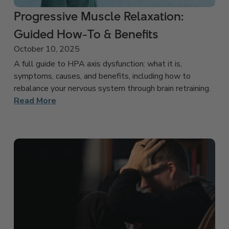
Progressive Muscle Relaxation:
Guided How-To & Benefits
October 10, 2025
A full guide to HPA axis dysfunction: what it is,
symptoms, causes, and benefits, including how to
rebalance your nervous system through brain retraining.
Read More