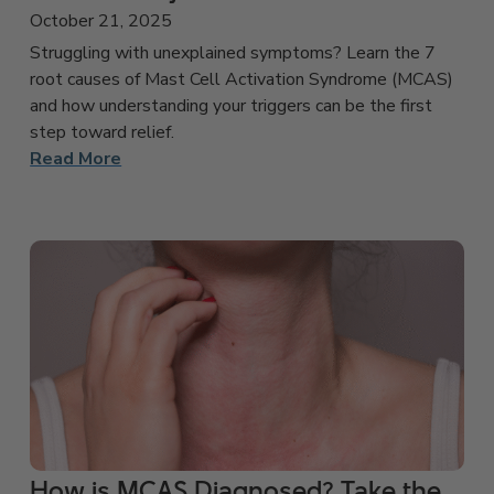
October 21, 2025
Struggling with unexplained symptoms? Learn the 7
root causes of Mast Cell Activation Syndrome (MCAS)
and how understanding your triggers can be the first
step toward relief.
Read More
How is MCAS Diagnosed? Take the