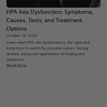
HPA Axis Dysfunction: Symptoms,
Causes, Tests, and Treatment
Options
October 10, 2025
Learn what HPA axis dysfunction is, the signs and
symptoms to watch for, possible causes, testing
options, and proven approaches for healing and
treatment.
Read More