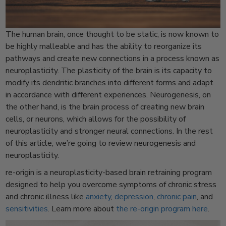
The human brain, once thought to be static, is now known to
be highly malleable and has the ability to reorganize its
pathways and create new connections in a process known as
neuroplasticity. The plasticity of the brain is its capacity to
modify its dendritic branches into different forms and adapt
in accordance with different experiences. Neurogenesis, on
the other hand, is the brain process of creating new brain
cells, or neurons, which allows for the possibility of
neuroplasticity and stronger neural connections. In the rest
of this article, we’re going to review neurogenesis and
neuroplasticity.
re-origin is a neuroplasticity-based brain retraining program
designed to help you overcome symptoms of chronic stress
and chronic illness like
anxiety
,
depression
,
chronic pain
, and
sensitivities
. Learn more about
the re-origin program here
.