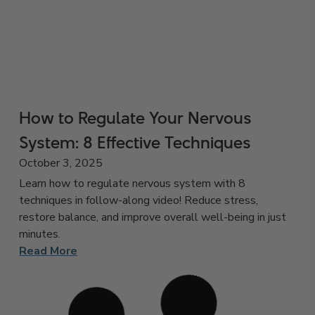
How to Regulate Your Nervous
System: 8 Effective Techniques
October 3, 2025
Learn how to regulate nervous system with 8
techniques in follow-along video! Reduce stress,
restore balance, and improve overall well-being in just
minutes.
Read More