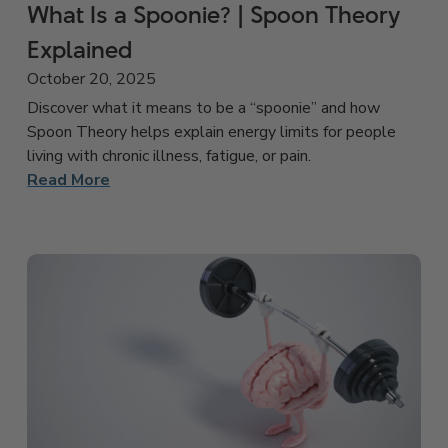
What Is a Spoonie? | Spoon Theory
Explained
October 20, 2025
Discover what it means to be a “spoonie” and how
Spoon Theory helps explain energy limits for people
living with chronic illness, fatigue, or pain.
Read More