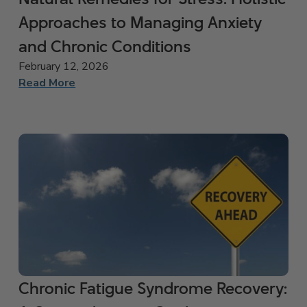
Approaches to Managing Anxiety
and Chronic Conditions
February 12, 2026
Read More
Chronic Fatigue Syndrome Recovery: