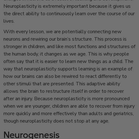
Neuroplasticity is extremely important because it gives us
the direct ability to continuously learn over the course of our
lives.
With every lesson, we are potentially connecting new
neurons and rewiring our brain’s structure. This process is
stronger in children, and like most functions and structures of
the human body, it changes as we age. This is why people
often say that it is easier to learn new things as a child. The
way that neuroplasticity supports learning is an example of
how our brains can also be rewired to react differently to
other stimuli that are presented. This adaptive ability
allows the brain to restructure itself in order to recover
after an injury. Because neuroplasticity is more pronounced
when we are younger, children are able to recover from injury
more quickly and more effectively than adults and geriatrics,
though neuroplasticity does not stop at any age.
Neurogenesis