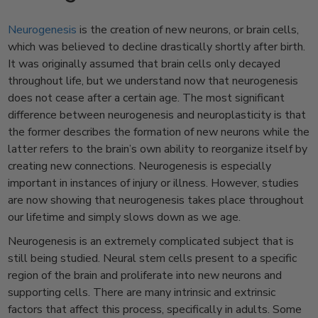
Neurogenesis
is the creation of new neurons, or brain cells,
which was believed to decline drastically shortly after birth.
It was originally assumed that brain cells only decayed
throughout life, but we understand now that neurogenesis
does not cease after a certain age. The most significant
difference between neurogenesis and neuroplasticity is that
the former describes the formation of new neurons while the
latter refers to the brain’s own ability to reorganize itself by
creating new connections. Neurogenesis is especially
important in instances of injury or illness. However, studies
are now showing that neurogenesis takes place throughout
our lifetime and simply slows down as we age.
Neurogenesis is an extremely complicated subject that is
still being studied. Neural stem cells present to a specific
region of the brain and proliferate into new neurons and
supporting cells. There are many intrinsic and extrinsic
factors that affect this process, specifically in adults. Some