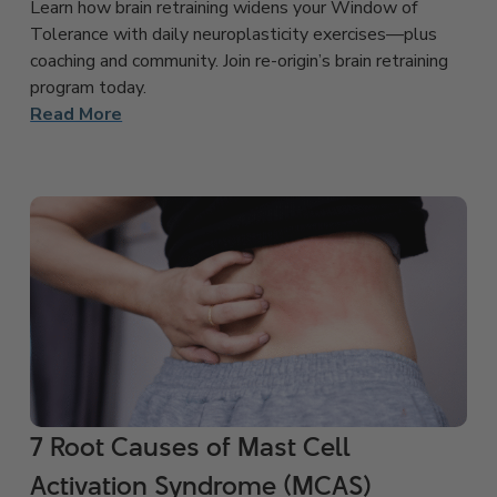
Learn how brain retraining widens your Window of
Tolerance with daily neuroplasticity exercises—plus
coaching and community. Join re-origin’s brain retraining
program today.
Read More
7 Root Causes of Mast Cell
Activation Syndrome (MCAS)