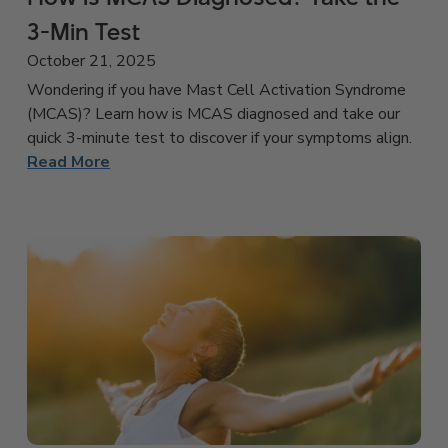
3-Min Test
October 21, 2025
Wondering if you have Mast Cell Activation Syndrome
(MCAS)? Learn how is MCAS diagnosed and take our
quick 3-minute test to discover if your symptoms align.
Read More