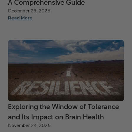
A Comprehensive Guide
December 23, 2025
Read More
Exploring the Window of Tolerance
and Its Impact on Brain Health
November 24, 2025