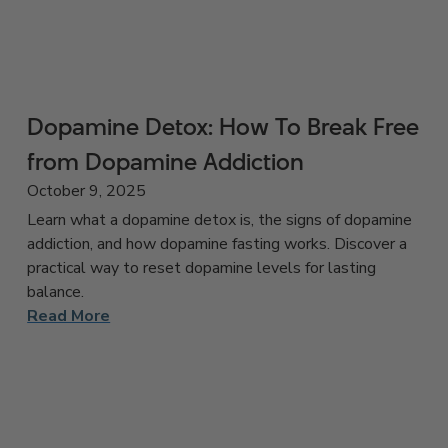
Dopamine Detox: How To Break Free
from Dopamine Addiction
October 9, 2025
Learn what a dopamine detox is, the signs of dopamine
addiction, and how dopamine fasting works. Discover a
practical way to reset dopamine levels for lasting
balance.
Read More