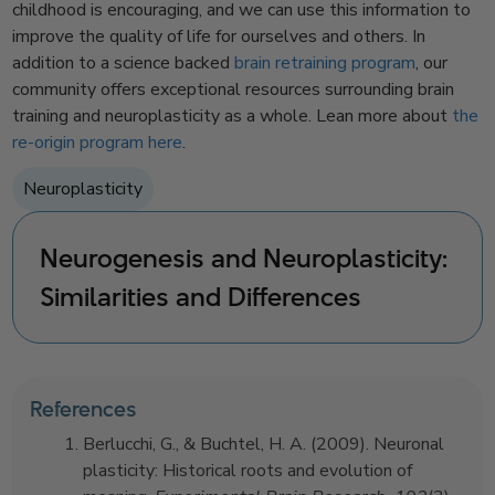
childhood is encouraging, and we can use this information to
improve the quality of life for ourselves and others. In
addition to a science backed
brain retraining program
, our
community offers exceptional resources surrounding brain
training and neuroplasticity as a whole. Lean more about
the
re-origin program here
.
Neuroplasticity
Neurogenesis and Neuroplasticity:
Similarities and Differences
References
Berlucchi, G., & Buchtel, H. A. (2009). Neuronal
plasticity: Historical roots and evolution of