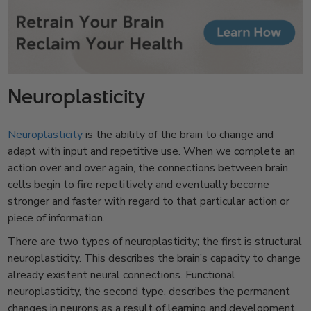
Neuroplasticity
Neuroplasticity
is the ability of the brain to change and
adapt with input and repetitive use. When we complete an
action over and over again, the connections between brain
cells begin to fire repetitively and eventually become
stronger and faster with regard to that particular action or
piece of information.
There are two types of neuroplasticity; the first is structural
neuroplasticity. This describes the brain’s capacity to change
already existent neural connections. Functional
neuroplasticity, the second type, describes the permanent
changes in neurons as a result of learning and development.