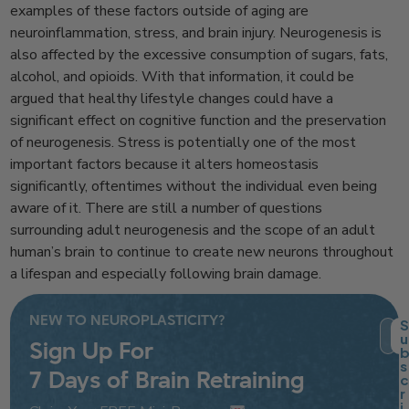
examples of these factors outside of aging are
neuroinflammation, stress, and brain injury. Neurogenesis is
also affected by the excessive consumption of sugars, fats,
alcohol, and opioids. With that information, it could be
argued that healthy lifestyle changes could have a
significant effect on cognitive function and the preservation
of neurogenesis. Stress is potentially one of the most
important factors because it alters homeostasis
significantly, oftentimes without the individual even being
aware of it. There are still a number of questions
surrounding adult neurogenesis and the scope of an adult
human’s brain to continue to create new neurons throughout
a lifespan and especially following brain damage.
NEW TO NEUROPLASTICITY?
S
u
Sign Up For
s
Ema
7 Days of Brain Retraining
c
r
i