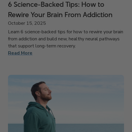
6 Science-Backed Tips: How to
Rewire Your Brain From Addiction
October 15, 2025
Learn 6 science-backed tips for how to rewire your brain
from addiction and build new, healthy neural pathways
that support long-term recovery.
Read More