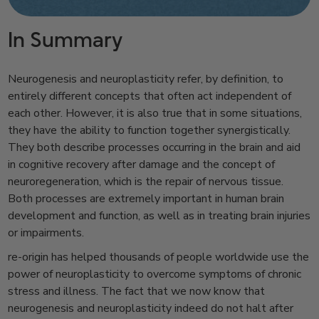
In Summary
Neurogenesis and neuroplasticity refer, by definition, to
entirely different concepts that often act independent of
each other. However, it is also true that in some situations,
they have the ability to function together synergistically.
They both describe processes occurring in the brain and aid
in cognitive recovery after damage and the concept of
neuroregeneration, which is the repair of nervous tissue.
Both processes are extremely important in human brain
development and function, as well as in treating brain injuries
or impairments.
re-origin has helped thousands of people worldwide use the
power of neuroplasticity to overcome symptoms of chronic
stress and illness. The fact that we now know that
neurogenesis and neuroplasticity indeed do not halt after