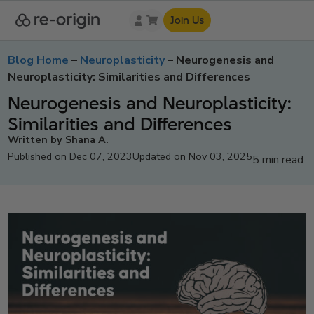
Join Us
Blog Home
–
Neuroplasticity
–
Neurogenesis and
Neuroplasticity: Similarities and Differences
Neurogenesis and Neuroplasticity:
Similarities and Differences
Written by Shana A.
Published on Dec 07, 2023
Updated on Nov 03, 2025
5 min read