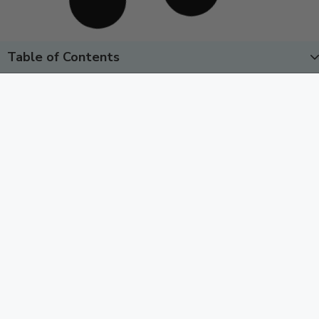
Table of Contents
Overcoming Driving Anxiety:
Techniques That Work & Success
Story
August 29, 2025
Driving anxiety once kept me from the grocery store.
Here’s how brain retraining helped me overcome driving
anxiety and take a solo cross-country road trip.
Read More