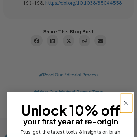
191-198.
https://doi.org/10.1038/35044558
Share This Blog Post
Read Our Editorial Process
Meet Our Medical Review Team
Unlock 10% off
Send Feedback
your first year at re-origin
Plus, get the latest tools & insights on brain