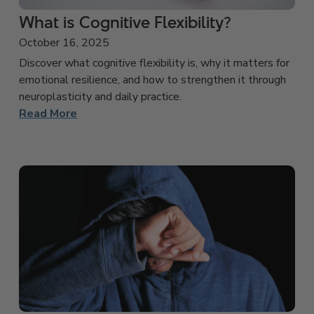
What is Cognitive Flexibility?
October 16, 2025
Discover what cognitive flexibility is, why it matters for
emotional resilience, and how to strengthen it through
neuroplasticity and daily practice.
Read More